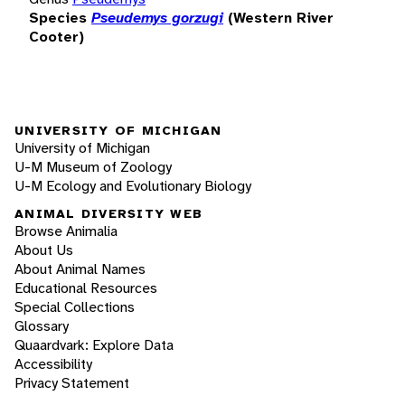
Species
Pseudemys gorzugi
(Western River
Cooter)
UNIVERSITY OF MICHIGAN
University of Michigan
U-M Museum of Zoology
U-M Ecology and Evolutionary Biology
ANIMAL DIVERSITY WEB
Browse Animalia
About Us
About Animal Names
Educational Resources
Special Collections
Glossary
Quaardvark: Explore Data
Accessibility
Privacy Statement