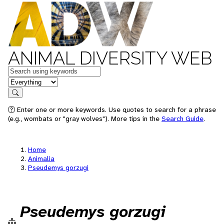
ANIMAL DIVERSITY WEB
Keywords
in feature
Search
Enter one or more keywords. Use quotes to search for a phrase
(e.g., wombats or "gray wolves"). More tips in the
Search Guide
.
Home
Animalia
Pseudemys gorzugi
Pseudemys gorzugi