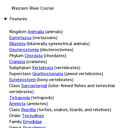
Western River Cooter
Features
Kingdom
Animalia
(animals)
Eumetazoa
(metazoans)
Bilateria
(bilaterally symmetrical animals)
Deuterostomia
(deuterostomes)
Phylum
Chordata
(chordates)
Craniata
(craniates)
Subphylum
Vertebrata
(vertebrates)
Superclass
Gnathostomata
(jawed vertebrates)
Euteleostomi
(bony vertebrates)
Class
Sarcopterygii
(lobe-finned fishes and terrestrial
vertebrates)
Tetrapoda
(tetrapods)
Amniota
(amniotes)
Class
Reptilia
(turtles, snakes, lizards, and relatives)
Order
Testudines
Family
Emydidae
Genus
Pseudemys