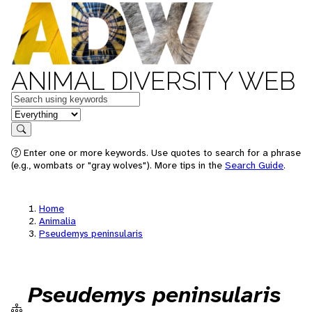
ANIMAL DIVERSITY WEB
Keywords
in feature
Search
Enter one or more keywords. Use quotes to search for a phrase
(e.g., wombats or "gray wolves"). More tips in the
Search Guide
.
Home
Animalia
Pseudemys peninsularis
Pseudemys peninsularis