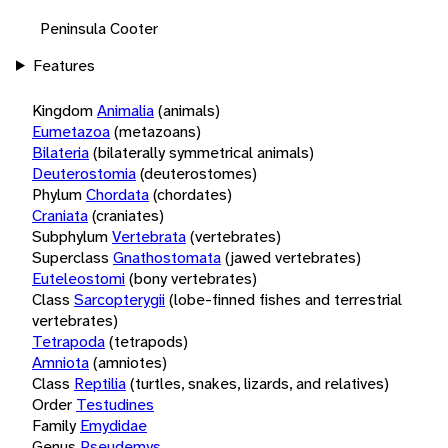
Peninsula Cooter
Features
Kingdom
Animalia
(animals)
Eumetazoa
(metazoans)
Bilateria
(bilaterally symmetrical animals)
Deuterostomia
(deuterostomes)
Phylum
Chordata
(chordates)
Craniata
(craniates)
Subphylum
Vertebrata
(vertebrates)
Superclass
Gnathostomata
(jawed vertebrates)
Euteleostomi
(bony vertebrates)
Class
Sarcopterygii
(lobe-finned fishes and terrestrial
vertebrates)
Tetrapoda
(tetrapods)
Amniota
(amniotes)
Class
Reptilia
(turtles, snakes, lizards, and relatives)
Order
Testudines
Family
Emydidae
Genus
Pseudemys