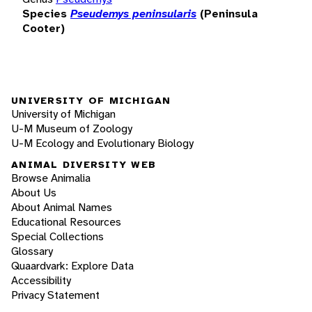
Species
Pseudemys peninsularis
(Peninsula
Cooter)
UNIVERSITY OF MICHIGAN
University of Michigan
U-M Museum of Zoology
U-M Ecology and Evolutionary Biology
ANIMAL DIVERSITY WEB
Browse Animalia
About Us
About Animal Names
Educational Resources
Special Collections
Glossary
Quaardvark: Explore Data
Accessibility
Privacy Statement