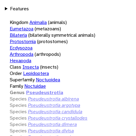
Features
Kingdom
Animalia
(animals)
Eumetazoa
(metazoans)
Bilateria
(bilaterally symmetrical animals)
Protostomia
(protostomes)
Ecdysozoa
Arthropoda
(arthropods)
Hexapoda
Class
Insecta
(insects)
Order
Lepidoptera
Superfamily
Noctuoidea
Family
Noctuidae
Genus
Pseudeustrotia
Species
Pseudeustrotia albirena
Species
Pseudeustrotia argotypa
Species
Pseudeustrotia candidula
Species
Pseudeustrotia crystallodes
Species
Pseudeustrotia dimera
Species
Pseudeustrotia divisa