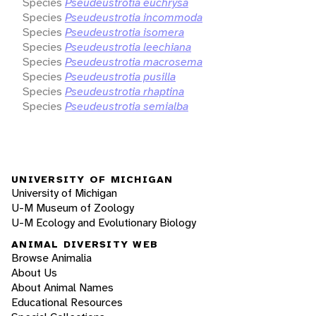
Species
Pseudeustrotia euchrysa
Species
Pseudeustrotia incommoda
Species
Pseudeustrotia isomera
Species
Pseudeustrotia leechiana
Species
Pseudeustrotia macrosema
Species
Pseudeustrotia pusilla
Species
Pseudeustrotia rhaptina
Species
Pseudeustrotia semialba
UNIVERSITY OF MICHIGAN
University of Michigan
U-M Museum of Zoology
U-M Ecology and Evolutionary Biology
ANIMAL DIVERSITY WEB
Browse Animalia
About Us
About Animal Names
Educational Resources