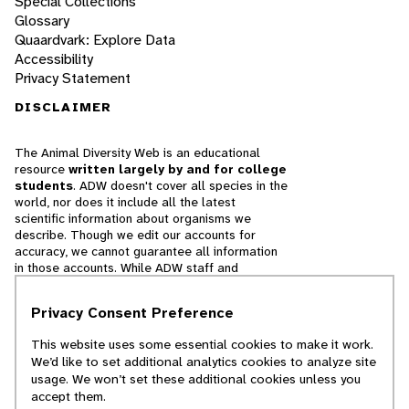
Special Collections
Glossary
Quaardvark: Explore Data
Accessibility
Privacy Statement
DISCLAIMER
The Animal Diversity Web is an educational
resource
written largely by and for college
students
. ADW doesn't cover all species in the
world, nor does it include all the latest
scientific information about organisms we
describe. Though we edit our accounts for
accuracy, we cannot guarantee all information
in those accounts. While ADW staff and
contributors provide references to books and
websites that we believe are reputable, we
Privacy Consent Preference
cannot necessarily endorse the contents of
references beyond our control.
This website uses some essential cookies to make it work.
We’d like to set additional analytics cookies to analyze site
© 2025, Regents of the University of Michigan
usage. We won’t set these additional cookies unless you
accept them.