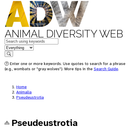
ANIMAL DIVERSITY WEB
Keywords
in feature
Search
Enter one or more keywords. Use quotes to search for a phrase
(e.g., wombats or "gray wolves"). More tips in the
Search Guide
.
Home
Animalia
Pseudeustrotia
Pseudeustrotia