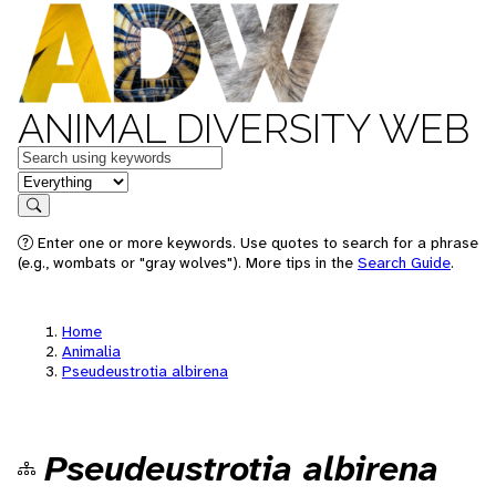
ANIMAL DIVERSITY WEB
Keywords
in feature
Search
Enter one or more keywords. Use quotes to search for a phrase
(e.g., wombats or "gray wolves"). More tips in the
Search Guide
.
Home
Animalia
Pseudeustrotia albirena
Pseudeustrotia albirena