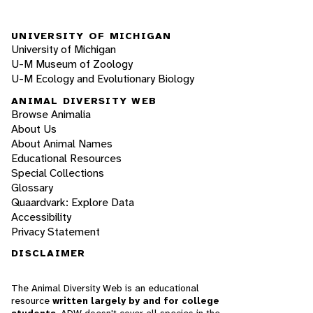
UNIVERSITY OF MICHIGAN
University of Michigan
U-M Museum of Zoology
U-M Ecology and Evolutionary Biology
ANIMAL DIVERSITY WEB
Browse Animalia
About Us
About Animal Names
Educational Resources
Special Collections
Glossary
Quaardvark: Explore Data
Accessibility
Privacy Statement
DISCLAIMER
The Animal Diversity Web is an educational
resource
written largely by and for college