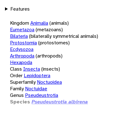
Features
Kingdom
Animalia
(animals)
Eumetazoa
(metazoans)
Bilateria
(bilaterally symmetrical animals)
Protostomia
(protostomes)
Ecdysozoa
Arthropoda
(arthropods)
Hexapoda
Class
Insecta
(insects)
Order
Lepidoptera
Superfamily
Noctuoidea
Family
Noctuidae
Genus
Pseudeustrotia
Species
Pseudeustrotia albirena