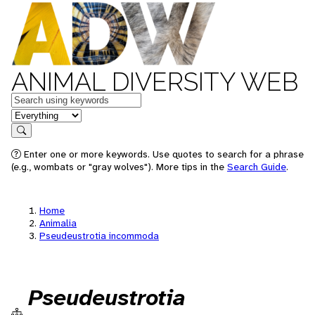
ANIMAL DIVERSITY WEB
Keywords
in feature
Search
Enter one or more keywords. Use quotes to search for a phrase
(e.g., wombats or "gray wolves"). More tips in the
Search Guide
.
Home
Animalia
Pseudeustrotia incommoda
Pseudeustrotia