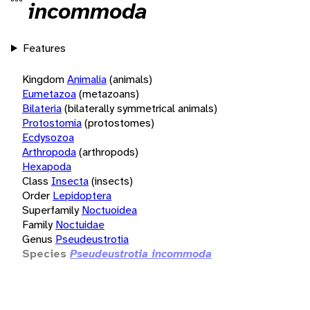
incommoda
Features
Kingdom
Animalia
(animals)
Eumetazoa
(metazoans)
Bilateria
(bilaterally symmetrical animals)
Protostomia
(protostomes)
Ecdysozoa
Arthropoda
(arthropods)
Hexapoda
Class
Insecta
(insects)
Order
Lepidoptera
Superfamily
Noctuoidea
Family
Noctuidae
Genus
Pseudeustrotia
Species
Pseudeustrotia incommoda