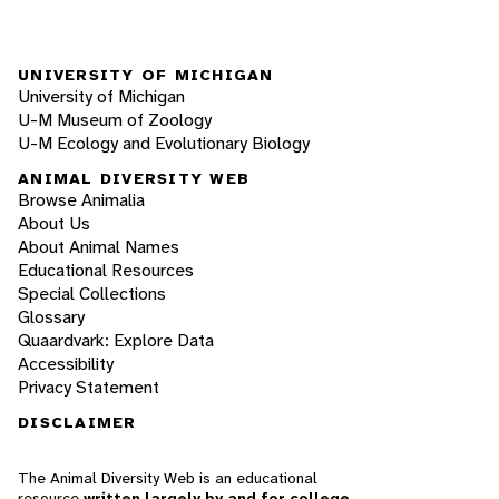
UNIVERSITY OF MICHIGAN
University of Michigan
U-M Museum of Zoology
U-M Ecology and Evolutionary Biology
ANIMAL DIVERSITY WEB
Browse Animalia
About Us
About Animal Names
Educational Resources
Special Collections
Glossary
Quaardvark: Explore Data
Accessibility
Privacy Statement
DISCLAIMER
The Animal Diversity Web is an educational
resource
written largely by and for college