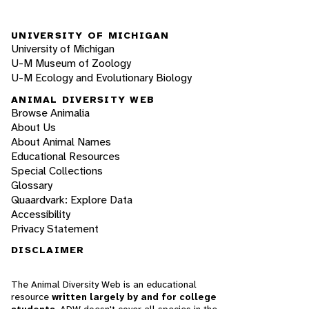
UNIVERSITY OF MICHIGAN
University of Michigan
U-M Museum of Zoology
U-M Ecology and Evolutionary Biology
ANIMAL DIVERSITY WEB
Browse Animalia
About Us
About Animal Names
Educational Resources
Special Collections
Glossary
Quaardvark: Explore Data
Accessibility
Privacy Statement
DISCLAIMER
The Animal Diversity Web is an educational
resource
written largely by and for college