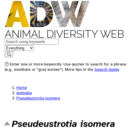
ANIMAL DIVERSITY WEB
Keywords
in feature
Search
Enter one or more keywords. Use quotes to search for a phrase
(e.g., wombats or "gray wolves"). More tips in the
Search Guide
.
Home
Animalia
Pseudeustrotia isomera
Pseudeustrotia isomera