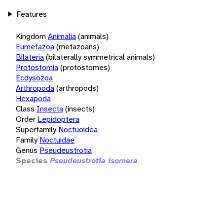
Features
Kingdom
Animalia
(animals)
Eumetazoa
(metazoans)
Bilateria
(bilaterally symmetrical animals)
Protostomia
(protostomes)
Ecdysozoa
Arthropoda
(arthropods)
Hexapoda
Class
Insecta
(insects)
Order
Lepidoptera
Superfamily
Noctuoidea
Family
Noctuidae
Genus
Pseudeustrotia
Species
Pseudeustrotia isomera