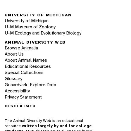
UNIVERSITY OF MICHIGAN
University of Michigan
U-M Museum of Zoology
U-M Ecology and Evolutionary Biology
ANIMAL DIVERSITY WEB
Browse Animalia
About Us
About Animal Names
Educational Resources
Special Collections
Glossary
Quaardvark: Explore Data
Accessibility
Privacy Statement
DISCLAIMER
The Animal Diversity Web is an educational
resource
written largely by and for college