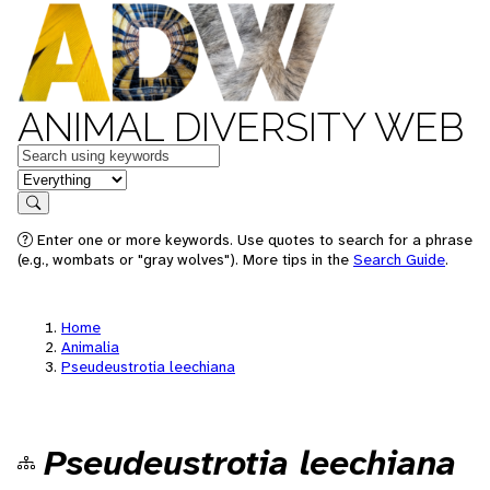
ANIMAL DIVERSITY WEB
Keywords
in feature
Search
Enter one or more keywords. Use quotes to search for a phrase
(e.g., wombats or "gray wolves"). More tips in the
Search Guide
.
Home
Animalia
Pseudeustrotia leechiana
Pseudeustrotia leechiana