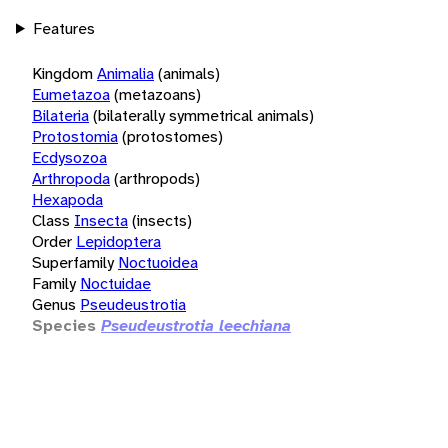
Features
Kingdom
Animalia
(animals)
Eumetazoa
(metazoans)
Bilateria
(bilaterally symmetrical animals)
Protostomia
(protostomes)
Ecdysozoa
Arthropoda
(arthropods)
Hexapoda
Class
Insecta
(insects)
Order
Lepidoptera
Superfamily
Noctuoidea
Family
Noctuidae
Genus
Pseudeustrotia
Species
Pseudeustrotia leechiana