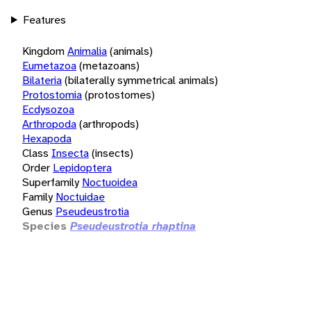
Features
Kingdom
Animalia
(animals)
Eumetazoa
(metazoans)
Bilateria
(bilaterally symmetrical animals)
Protostomia
(protostomes)
Ecdysozoa
Arthropoda
(arthropods)
Hexapoda
Class
Insecta
(insects)
Order
Lepidoptera
Superfamily
Noctuoidea
Family
Noctuidae
Genus
Pseudeustrotia
Species
Pseudeustrotia rhaptina