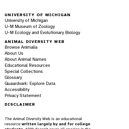
UNIVERSITY OF MICHIGAN
University of Michigan
U-M Museum of Zoology
U-M Ecology and Evolutionary Biology
ANIMAL DIVERSITY WEB
Browse Animalia
About Us
About Animal Names
Educational Resources
Special Collections
Glossary
Quaardvark: Explore Data
Accessibility
Privacy Statement
DISCLAIMER
The Animal Diversity Web is an educational
resource
written largely by and for college