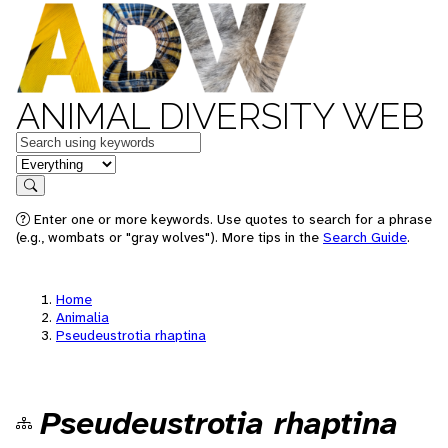
ANIMAL DIVERSITY WEB
Keywords
in feature
Search
Enter one or more keywords. Use quotes to search for a phrase
(e.g., wombats or "gray wolves"). More tips in the
Search Guide
.
Home
Animalia
Pseudeustrotia rhaptina
Pseudeustrotia rhaptina