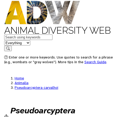
ANIMAL DIVERSITY WEB
Keywords
in feature
Search
Enter one or more keywords. Use quotes to search for a phrase
(e.g., wombats or "gray wolves"). More tips in the
Search Guide
.
Home
Animalia
Pseudoarcyptera carvalhoi
Pseudoarcyptera