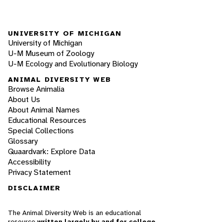
UNIVERSITY OF MICHIGAN
University of Michigan
U-M Museum of Zoology
U-M Ecology and Evolutionary Biology
ANIMAL DIVERSITY WEB
Browse Animalia
About Us
About Animal Names
Educational Resources
Special Collections
Glossary
Quaardvark: Explore Data
Accessibility
Privacy Statement
DISCLAIMER
The Animal Diversity Web is an educational
resource
written largely by and for college