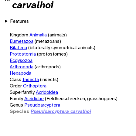
carvalhoi
Features
Kingdom
Animalia
(animals)
Eumetazoa
(metazoans)
Bilateria
(bilaterally symmetrical animals)
Protostomia
(protostomes)
Ecdysozoa
Arthropoda
(arthropods)
Hexapoda
Class
Insecta
(insects)
Order
Orthoptera
Superfamily
Acridoidea
Family
Acrididae
(Feldheuschrecken, grasshoppers)
Genus
Pseudoarcyptera
Species
Pseudoarcyptera carvalhoi