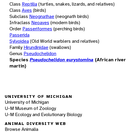
Class
Reptilia
(turtles, snakes, lizards, and relatives)
Class
Aves
(birds)
Subclass
Neognathae
(neognath birds)
Infraclass
Neoaves
(modern birds)
Order
Passeriformes
(perching birds)
Passerida
Sylvoidea
(Old World warblers and relatives)
Family
Hirundinidae
(swallows)
Genus
Pseudochelidon
Species
Pseudochelidon eurystomina
(African river
martin)
UNIVERSITY OF MICHIGAN
University of Michigan
U-M Museum of Zoology
U-M Ecology and Evolutionary Biology
ANIMAL DIVERSITY WEB
Browse Animalia