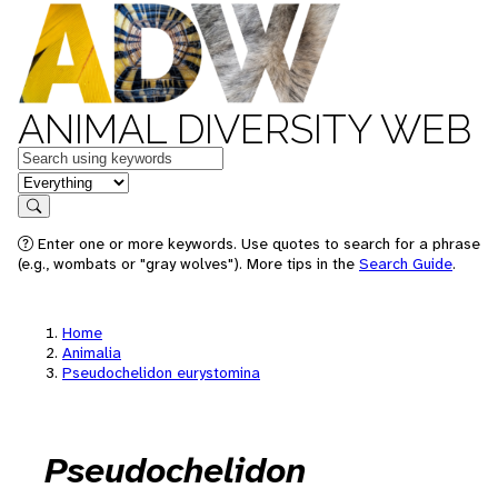
ANIMAL DIVERSITY WEB
Keywords
in feature
Search
Enter one or more keywords. Use quotes to search for a phrase
(e.g., wombats or "gray wolves"). More tips in the
Search Guide
.
Home
Animalia
Pseudochelidon eurystomina
Pseudochelidon