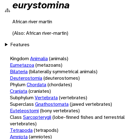
eurystomina
African river martin
(Also: African river-martin)
Features
Kingdom
Animalia
(animals)
Eumetazoa
(metazoans)
Bilateria
(bilaterally symmetrical animals)
Deuterostomia
(deuterostomes)
Phylum
Chordata
(chordates)
Craniata
(craniates)
Subphylum
Vertebrata
(vertebrates)
Superclass
Gnathostomata
(jawed vertebrates)
Euteleostomi
(bony vertebrates)
Class
Sarcopterygii
(lobe-finned fishes and terrestrial
vertebrates)
Tetrapoda
(tetrapods)
Amniota
(amniotes)