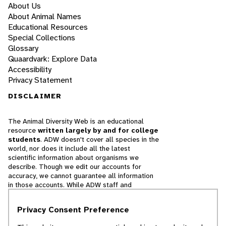
About Us
About Animal Names
Educational Resources
Special Collections
Glossary
Quaardvark: Explore Data
Accessibility
Privacy Statement
DISCLAIMER
The Animal Diversity Web is an educational
resource
written largely by and for college
students
. ADW doesn't cover all species in the
world, nor does it include all the latest
scientific information about organisms we
describe. Though we edit our accounts for
accuracy, we cannot guarantee all information
in those accounts. While ADW staff and
contributors provide references to books and
websites that we believe are reputable, we
Privacy Consent Preference
cannot necessarily endorse the contents of
references beyond our control.