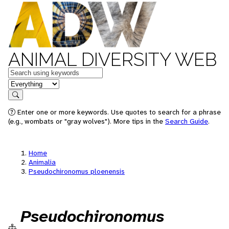
ANIMAL DIVERSITY WEB
Keywords
in feature
Search
Enter one or more keywords. Use quotes to search for a phrase
(e.g., wombats or "gray wolves"). More tips in the
Search Guide
.
Home
Animalia
Pseudochironomus ploenensis
Pseudochironomus