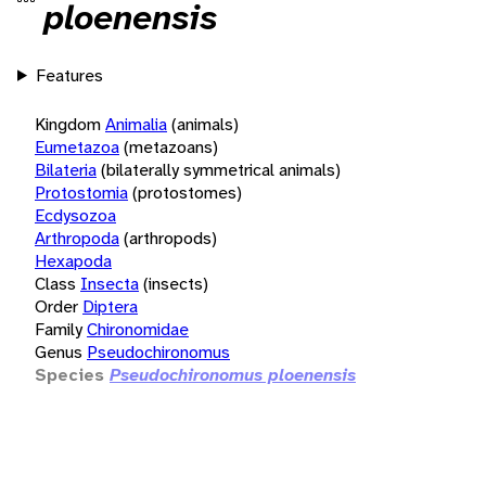
ploenensis
Features
Kingdom
Animalia
(animals)
Eumetazoa
(metazoans)
Bilateria
(bilaterally symmetrical animals)
Protostomia
(protostomes)
Ecdysozoa
Arthropoda
(arthropods)
Hexapoda
Class
Insecta
(insects)
Order
Diptera
Family
Chironomidae
Genus
Pseudochironomus
Species
Pseudochironomus ploenensis