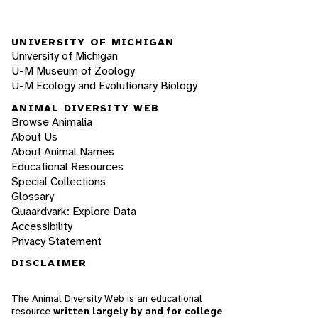
UNIVERSITY OF MICHIGAN
University of Michigan
U-M Museum of Zoology
U-M Ecology and Evolutionary Biology
ANIMAL DIVERSITY WEB
Browse Animalia
About Us
About Animal Names
Educational Resources
Special Collections
Glossary
Quaardvark: Explore Data
Accessibility
Privacy Statement
DISCLAIMER
The Animal Diversity Web is an educational
resource
written largely by and for college