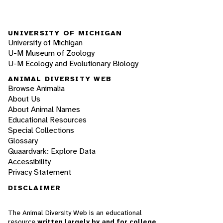
UNIVERSITY OF MICHIGAN
University of Michigan
U-M Museum of Zoology
U-M Ecology and Evolutionary Biology
ANIMAL DIVERSITY WEB
Browse Animalia
About Us
About Animal Names
Educational Resources
Special Collections
Glossary
Quaardvark: Explore Data
Accessibility
Privacy Statement
DISCLAIMER
The Animal Diversity Web is an educational
resource
written largely by and for college