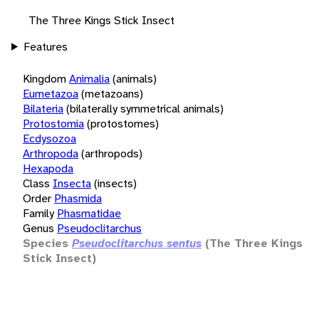
The Three Kings Stick Insect
Features
Kingdom
Animalia
(animals)
Eumetazoa
(metazoans)
Bilateria
(bilaterally symmetrical animals)
Protostomia
(protostomes)
Ecdysozoa
Arthropoda
(arthropods)
Hexapoda
Class
Insecta
(insects)
Order
Phasmida
Family
Phasmatidae
Genus
Pseudoclitarchus
Species
Pseudoclitarchus sentus
(The Three Kings
Stick Insect)