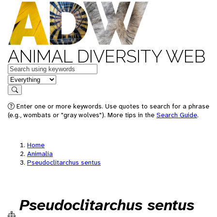
ANIMAL DIVERSITY WEB
Keywords
in feature
Search
Enter one or more keywords. Use quotes to search for a phrase
(e.g., wombats or "gray wolves"). More tips in the
Search Guide
.
Home
Animalia
Pseudoclitarchus sentus
Pseudoclitarchus sentus