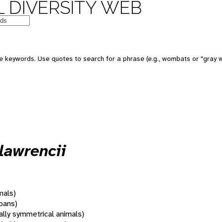
 DIVERSITY WEB
 keywords. Use quotes to search for a phrase (e.g., wombats or "gray w
lawrencii
mals)
oans)
rally symmetrical animals)