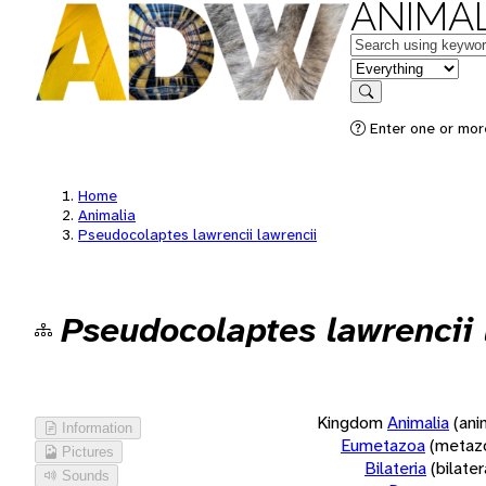
ANIMAL
Keywords
in feature
Search
Enter one or more
Home
Animalia
Pseudocolaptes lawrencii lawrencii
Pseudocolaptes lawrencii 
Kingdom
Animalia
(ani
Information
Eumetazoa
(metaz
Pictures
Bilateria
(bilate
Sounds