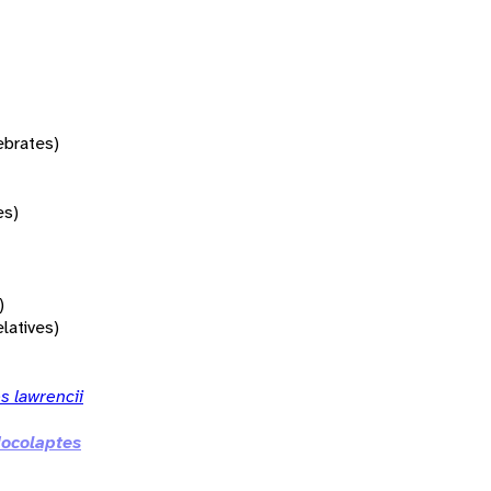
tebrates)
es)
)
elatives)
s lawrencii
ocolaptes