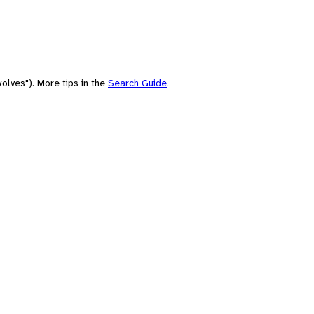
olves"). More tips in the
Search Guide
.