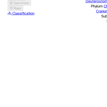
Deuterostom
Specimens
Phylum
C
Maps
Crania
Classification
Su