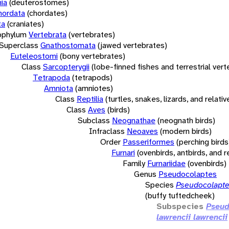
ia
(deuterostomes)
hordata
(chordates)
ta
(craniates)
bphylum
Vertebrata
(vertebrates)
Superclass
Gnathostomata
(jawed vertebrates)
Euteleostomi
(bony vertebrates)
Class
Sarcopterygii
(lobe-finned fishes and terrestrial ver
Tetrapoda
(tetrapods)
Amniota
(amniotes)
Class
Reptilia
(turtles, snakes, lizards, and relativ
Class
Aves
(birds)
Subclass
Neognathae
(neognath birds)
Infraclass
Neoaves
(modern birds)
Order
Passeriformes
(perching birds
Furnari
(ovenbirds, antbirds, and r
Family
Furnariidae
(ovenbirds)
Genus
Pseudocolaptes
Species
Pseudocolapte
(buffy tuftedcheek)
Subspecies
Pseud
lawrencii lawrencii