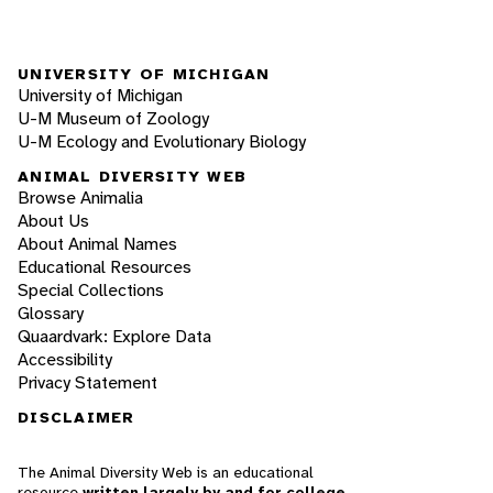
UNIVERSITY OF MICHIGAN
University of Michigan
U-M Museum of Zoology
U-M Ecology and Evolutionary Biology
ANIMAL DIVERSITY WEB
Browse Animalia
About Us
About Animal Names
Educational Resources
Special Collections
Glossary
Quaardvark: Explore Data
Accessibility
Privacy Statement
DISCLAIMER
The Animal Diversity Web is an educational
resource
written largely by and for college