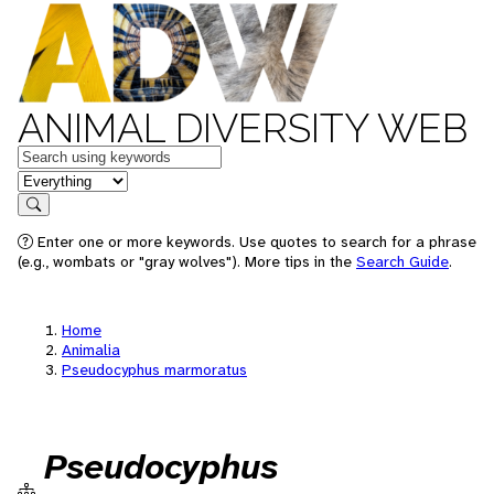
ANIMAL DIVERSITY WEB
Keywords
in feature
Search
Enter one or more keywords. Use quotes to search for a phrase
(e.g., wombats or "gray wolves"). More tips in the
Search Guide
.
Home
Animalia
Pseudocyphus marmoratus
Pseudocyphus