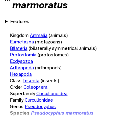
marmoratus
Features
Kingdom
Animalia
(animals)
Eumetazoa
(metazoans)
Bilateria
(bilaterally symmetrical animals)
Protostomia
(protostomes)
Ecdysozoa
Arthropoda
(arthropods)
Hexapoda
Class
Insecta
(insects)
Order
Coleoptera
Superfamily
Curculionoidea
Family
Curculionidae
Genus
Pseudocyphus
Species
Pseudocyphus marmoratus