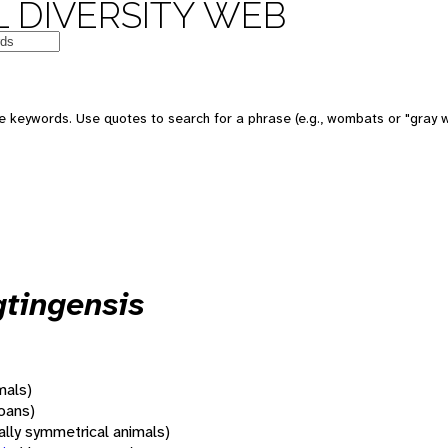
 DIVERSITY WEB
 keywords. Use quotes to search for a phrase (e.g., wombats or "gray w
tingensis
mals)
oans)
rally symmetrical animals)