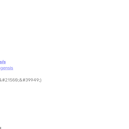
sis
gensis
&#21560;&#39949;)
l