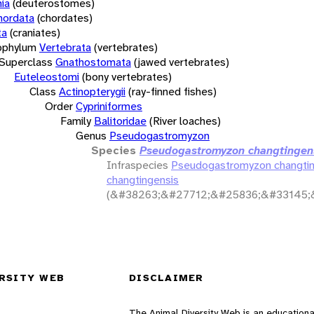
ia
(deuterostomes)
hordata
(chordates)
ta
(craniates)
bphylum
Vertebrata
(vertebrates)
Superclass
Gnathostomata
(jawed vertebrates)
Euteleostomi
(bony vertebrates)
Class
Actinopterygii
(ray-finned fishes)
Order
Cypriniformes
Family
Balitoridae
(River loaches)
Genus
Pseudogastromyzon
Species
Pseudogastromyzon changtingen
Infraspecies
Pseudogastromyzon changtin
changtingensis
(&#38263;&#27712;&#25836;&#33145;
RSITY WEB
DISCLAIMER
The Animal Diversity Web is an educationa