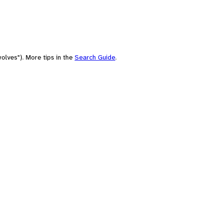
olves"). More tips in the
Search Guide
.