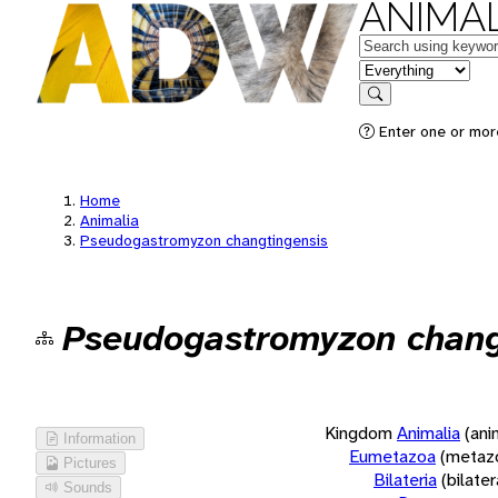
ANIMAL
Keywords
in feature
Search
Enter one or more
Home
Animalia
Pseudogastromyzon changtingensis
Pseudogastromyzon chang
Kingdom
Animalia
(ani
Information
Eumetazoa
(metaz
Pictures
Bilateria
(bilate
Sounds