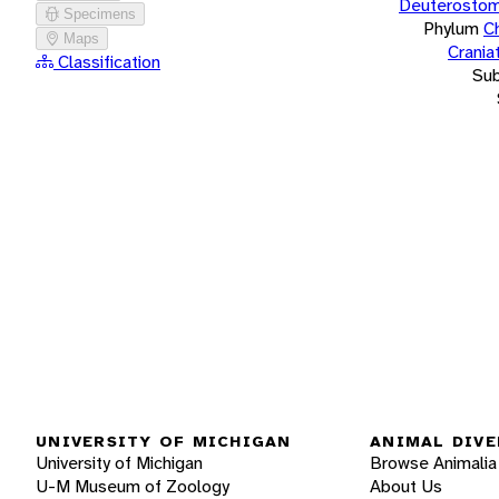
Deuterostom
Specimens
Phylum
C
Maps
Crania
Classification
Su
UNIVERSITY OF MICHIGAN
ANIMAL DIVE
University of Michigan
Browse Animalia
U-M Museum of Zoology
About Us