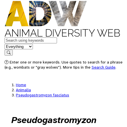
ANIMAL DIVERSITY WEB
Keywords
in feature
Search
Enter one or more keywords. Use quotes to search for a phrase
(e.g., wombats or "gray wolves"). More tips in the
Search Guide
.
Home
Animalia
Pseudogastromyzon fasciatus
Pseudogastromyzon