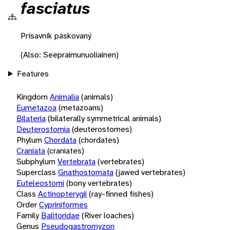
fasciatus
Prísavník páskovaný
(Also: Seepraimunuoliainen)
Features
Kingdom
Animalia
(animals)
Eumetazoa
(metazoans)
Bilateria
(bilaterally symmetrical animals)
Deuterostomia
(deuterostomes)
Phylum
Chordata
(chordates)
Craniata
(craniates)
Subphylum
Vertebrata
(vertebrates)
Superclass
Gnathostomata
(jawed vertebrates)
Euteleostomi
(bony vertebrates)
Class
Actinopterygii
(ray-finned fishes)
Order
Cypriniformes
Family
Balitoridae
(River loaches)
Genus
Pseudogastromyzon