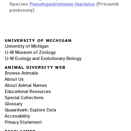
Species
Pseudogastromyzon fasciatus
(Prísavník
páskovaný)
UNIVERSITY OF MICHIGAN
University of Michigan
U-M Museum of Zoology
U-M Ecology and Evolutionary Biology
ANIMAL DIVERSITY WEB
Browse Animalia
About Us
About Animal Names
Educational Resources
Special Collections
Glossary
Quaardvark: Explore Data
Accessibility
Privacy Statement