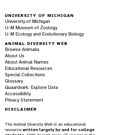
UNIVERSITY OF MICHIGAN
University of Michigan
U-M Museum of Zoology
U-M Ecology and Evolutionary Biology
ANIMAL DIVERSITY WEB
Browse Animalia
About Us
About Animal Names
Educational Resources
Special Collections
Glossary
Quaardvark: Explore Data
Accessibility
Privacy Statement
DISCLAIMER
The Animal Diversity Web is an educational
resource
written largely by and for college