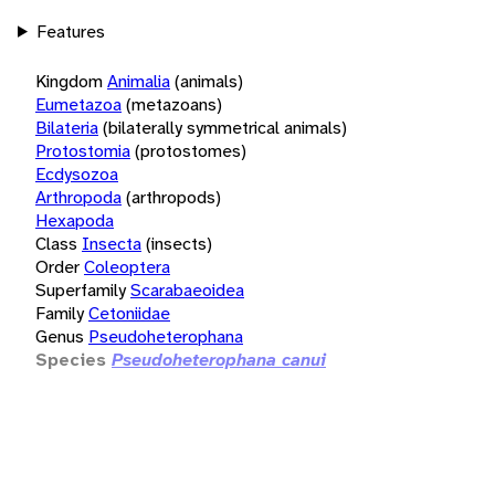
Features
Kingdom
Animalia
(animals)
Eumetazoa
(metazoans)
Bilateria
(bilaterally symmetrical animals)
Protostomia
(protostomes)
Ecdysozoa
Arthropoda
(arthropods)
Hexapoda
Class
Insecta
(insects)
Order
Coleoptera
Superfamily
Scarabaeoidea
Family
Cetoniidae
Genus
Pseudoheterophana
Species
Pseudoheterophana canui