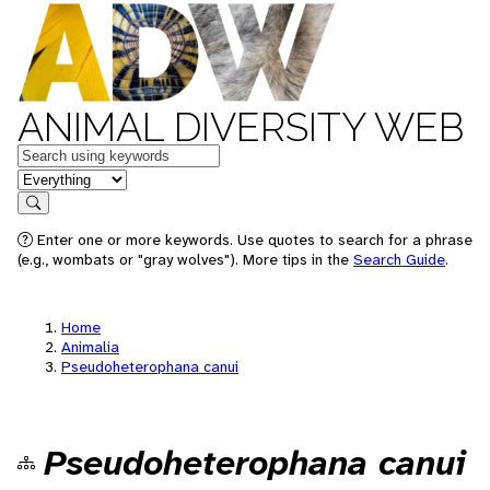
ANIMAL DIVERSITY WEB
Keywords
in feature
Search
Enter one or more keywords. Use quotes to search for a phrase
(e.g., wombats or "gray wolves"). More tips in the
Search Guide
.
Home
Animalia
Pseudoheterophana canui
Pseudoheterophana canui