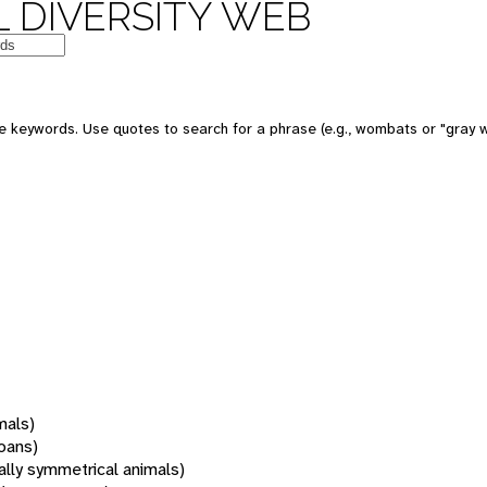
 DIVERSITY WEB
 keywords. Use quotes to search for a phrase (e.g., wombats or "gray w
mals)
oans)
rally symmetrical animals)