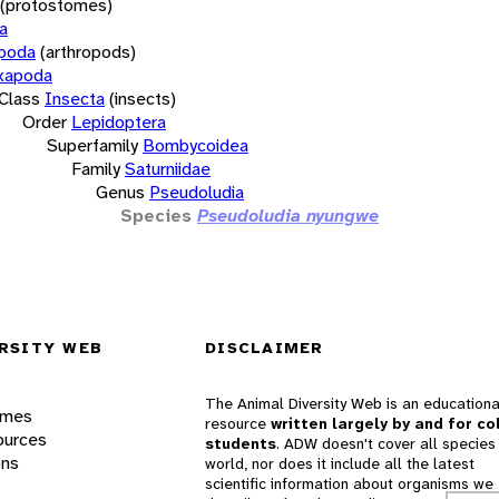
(protostomes)
a
opoda
(arthropods)
xapoda
Class
Insecta
(insects)
Order
Lepidoptera
Superfamily
Bombycoidea
Family
Saturniidae
Genus
Pseudoludia
Species
Pseudoludia nyungwe
RSITY WEB
DISCLAIMER
The Animal Diversity Web is an educationa
ames
resource
written largely by and for co
ources
students
. ADW doesn't cover all species 
ons
world, nor does it include all the latest
scientific information about organisms we