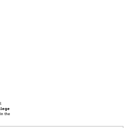
l
llege
in the