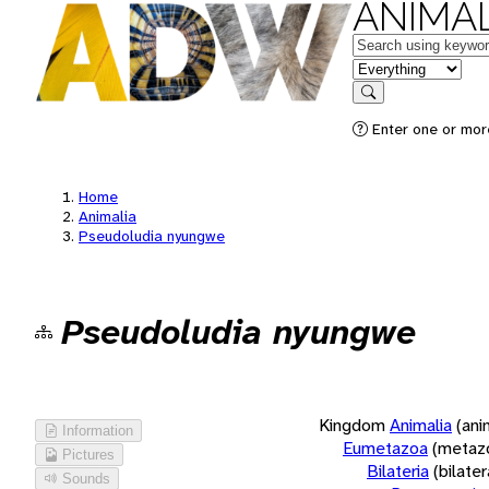
ANIMAL
Keywords
in feature
Search
Enter one or more
Home
Animalia
Pseudoludia nyungwe
Pseudoludia nyungwe
Kingdom
Animalia
(ani
Information
Eumetazoa
(metaz
Pictures
Bilateria
(bilate
Sounds