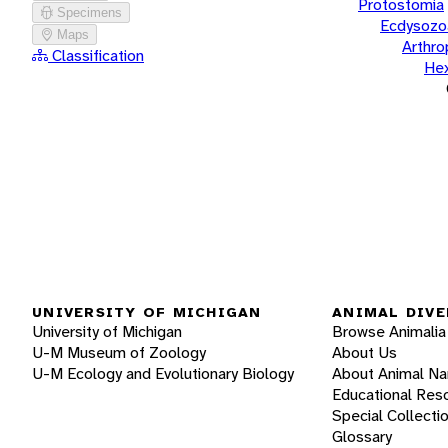
Protostomia
Specimens
Ecdysozo
Maps
Arthr
Classification
He
UNIVERSITY OF MICHIGAN
ANIMAL DIVE
University of Michigan
Browse Animalia
U-M Museum of Zoology
About Us
U-M Ecology and Evolutionary Biology
About Animal N
Educational Res
Special Collecti
Glossary