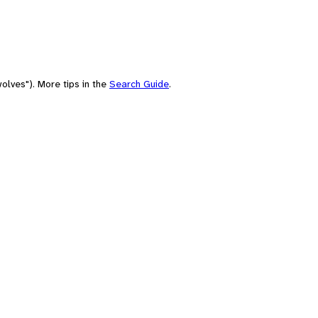
olves"). More tips in the
Search Guide
.