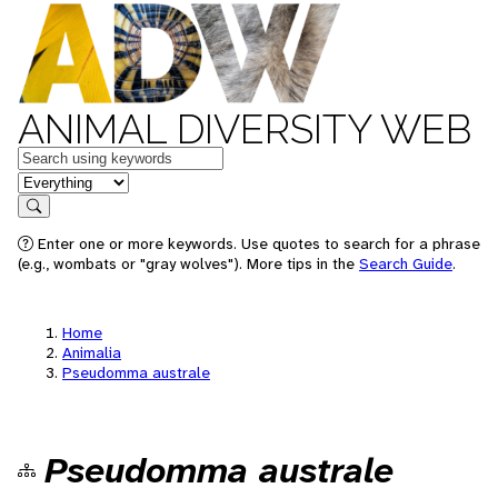
ANIMAL DIVERSITY WEB
Keywords
in feature
Search
Enter one or more keywords. Use quotes to search for a phrase
(e.g., wombats or "gray wolves"). More tips in the
Search Guide
.
Home
Animalia
Pseudomma australe
Pseudomma australe