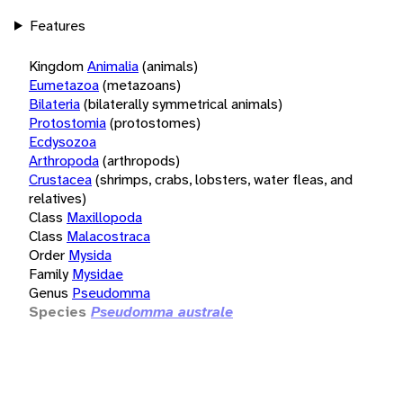
Features
Kingdom
Animalia
(animals)
Eumetazoa
(metazoans)
Bilateria
(bilaterally symmetrical animals)
Protostomia
(protostomes)
Ecdysozoa
Arthropoda
(arthropods)
Crustacea
(shrimps, crabs, lobsters, water fleas, and
relatives)
Class
Maxillopoda
Class
Malacostraca
Order
Mysida
Family
Mysidae
Genus
Pseudomma
Species
Pseudomma australe