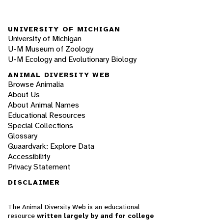
UNIVERSITY OF MICHIGAN
University of Michigan
U-M Museum of Zoology
U-M Ecology and Evolutionary Biology
ANIMAL DIVERSITY WEB
Browse Animalia
About Us
About Animal Names
Educational Resources
Special Collections
Glossary
Quaardvark: Explore Data
Accessibility
Privacy Statement
DISCLAIMER
The Animal Diversity Web is an educational
resource
written largely by and for college