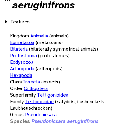
aeruginifrons
Features
Kingdom
Animalia
(animals)
Eumetazoa
(metazoans)
Bilateria
(bilaterally symmetrical animals)
Protostomia
(protostomes)
Ecdysozoa
Arthropoda
(arthropods)
Hexapoda
Class
Insecta
(insects)
Order
Orthoptera
Superfamily
Tettigonioidea
Family
Tettigoniidae
(katydids, bushcrickets,
Laubheuschrecken)
Genus
Pseudonicsara
Species
Pseudonicsara aeruginifrons