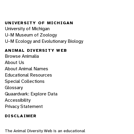
UNIVERSITY OF MICHIGAN
University of Michigan
U-M Museum of Zoology
U-M Ecology and Evolutionary Biology
ANIMAL DIVERSITY WEB
Browse Animalia
About Us
About Animal Names
Educational Resources
Special Collections
Glossary
Quaardvark: Explore Data
Accessibility
Privacy Statement
DISCLAIMER
The Animal Diversity Web is an educational