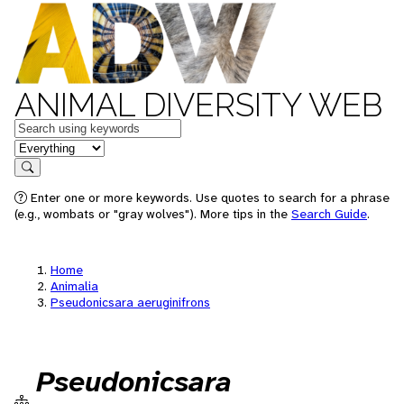
ANIMAL DIVERSITY WEB
Keywords
in feature
Search
Enter one or more keywords. Use quotes to search for a phrase
(e.g., wombats or "gray wolves"). More tips in the
Search Guide
.
Home
Animalia
Pseudonicsara aeruginifrons
Pseudonicsara