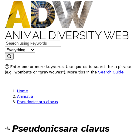
ANIMAL DIVERSITY WEB
Keywords
in feature
Search
Enter one or more keywords. Use quotes to search for a phrase
(e.g., wombats or "gray wolves"). More tips in the
Search Guide
.
Home
Animalia
Pseudonicsara clavus
Pseudonicsara clavus