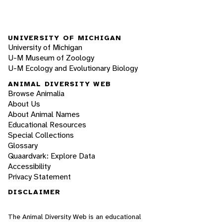
UNIVERSITY OF MICHIGAN
University of Michigan
U-M Museum of Zoology
U-M Ecology and Evolutionary Biology
ANIMAL DIVERSITY WEB
Browse Animalia
About Us
About Animal Names
Educational Resources
Special Collections
Glossary
Quaardvark: Explore Data
Accessibility
Privacy Statement
DISCLAIMER
The Animal Diversity Web is an educational