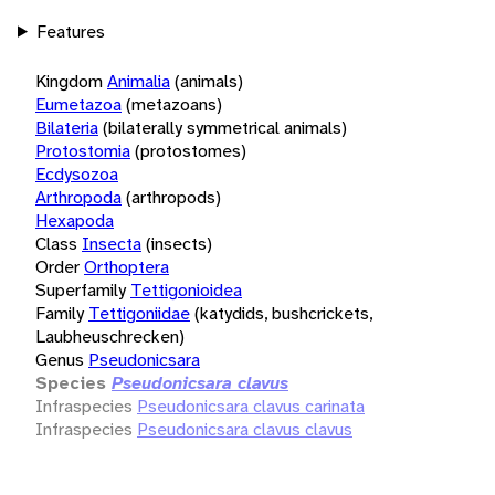
Features
Kingdom
Animalia
(animals)
Eumetazoa
(metazoans)
Bilateria
(bilaterally symmetrical animals)
Protostomia
(protostomes)
Ecdysozoa
Arthropoda
(arthropods)
Hexapoda
Class
Insecta
(insects)
Order
Orthoptera
Superfamily
Tettigonioidea
Family
Tettigoniidae
(katydids, bushcrickets,
Laubheuschrecken)
Genus
Pseudonicsara
Species
Pseudonicsara clavus
Infraspecies
Pseudonicsara clavus carinata
Infraspecies
Pseudonicsara clavus clavus