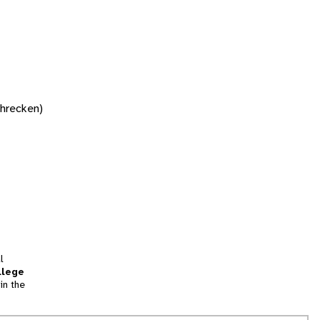
chrecken)
l
llege
in the