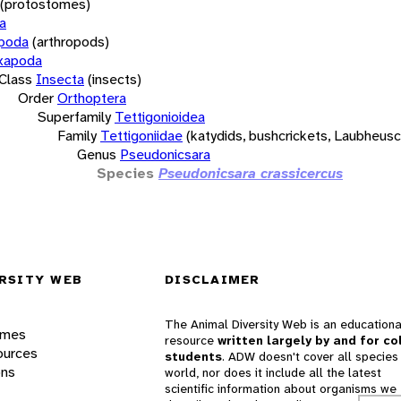
(protostomes)
a
opoda
(arthropods)
xapoda
Class
Insecta
(insects)
Order
Orthoptera
Superfamily
Tettigonioidea
Family
Tettigoniidae
(katydids, bushcrickets, Laubheus
Genus
Pseudonicsara
Species
Pseudonicsara crassicercus
RSITY WEB
DISCLAIMER
The Animal Diversity Web is an educationa
ames
resource
written largely by and for co
ources
students
. ADW doesn't cover all species 
ons
world, nor does it include all the latest
scientific information about organisms we