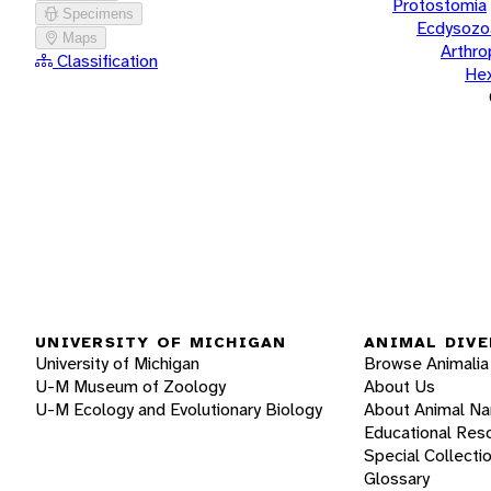
Protostomia
Specimens
Ecdysozo
Maps
Arthr
Classification
He
UNIVERSITY OF MICHIGAN
ANIMAL DIVE
University of Michigan
Browse Animalia
U-M Museum of Zoology
About Us
U-M Ecology and Evolutionary Biology
About Animal N
Educational Res
Special Collecti
Glossary