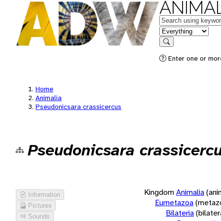
ANIMAL
Keywords
in feature
Search
Enter one or more
Home
Animalia
Pseudonicsara crassicercus
Pseudonicsara crassicerc
Kingdom
Animalia
(ani
Information
Eumetazoa
(metaz
Pictures
Bilateria
(bilate
Sounds