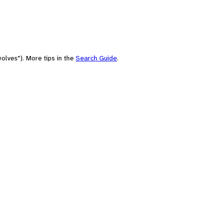
olves"). More tips in the
Search Guide
.