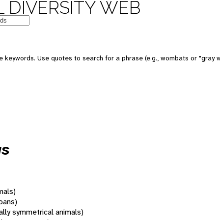
 DIVERSITY WEB
 keywords. Use quotes to search for a phrase (e.g., wombats or "gray w
us
mals)
oans)
rally symmetrical animals)