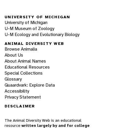
UNIVERSITY OF MICHIGAN
University of Michigan
U-M Museum of Zoology
U-M Ecology and Evolutionary Biology
ANIMAL DIVERSITY WEB
Browse Animalia
About Us
About Animal Names
Educational Resources
Special Collections
Glossary
Quaardvark: Explore Data
Accessibility
Privacy Statement
DISCLAIMER
The Animal Diversity Web is an educational
resource
written largely by and for college