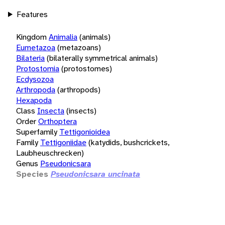
Features
Kingdom
Animalia
(animals)
Eumetazoa
(metazoans)
Bilateria
(bilaterally symmetrical animals)
Protostomia
(protostomes)
Ecdysozoa
Arthropoda
(arthropods)
Hexapoda
Class
Insecta
(insects)
Order
Orthoptera
Superfamily
Tettigonioidea
Family
Tettigoniidae
(katydids, bushcrickets,
Laubheuschrecken)
Genus
Pseudonicsara
Species
Pseudonicsara uncinata