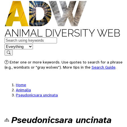
ANIMAL DIVERSITY WEB
Keywords
in feature
Search
Enter one or more keywords. Use quotes to search for a phrase
(e.g., wombats or "gray wolves"). More tips in the
Search Guide
.
Home
Animalia
Pseudonicsara uncinata
Pseudonicsara uncinata