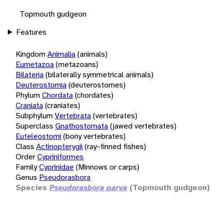
Topmouth gudgeon
Features
Kingdom
Animalia
(animals)
Eumetazoa
(metazoans)
Bilateria
(bilaterally symmetrical animals)
Deuterostomia
(deuterostomes)
Phylum
Chordata
(chordates)
Craniata
(craniates)
Subphylum
Vertebrata
(vertebrates)
Superclass
Gnathostomata
(jawed vertebrates)
Euteleostomi
(bony vertebrates)
Class
Actinopterygii
(ray-finned fishes)
Order
Cypriniformes
Family
Cyprinidae
(Minnows or carps)
Genus
Pseudorasbora
Species
Pseudorasbora parva
(Topmouth gudgeon)