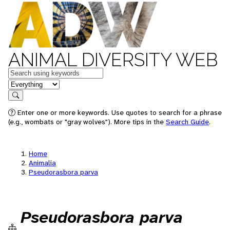
ANIMAL DIVERSITY WEB
Keywords
in feature
Search
Enter one or more keywords. Use quotes to search for a phrase
(e.g., wombats or "gray wolves"). More tips in the
Search Guide
.
Home
Animalia
Pseudorasbora parva
Pseudorasbora parva