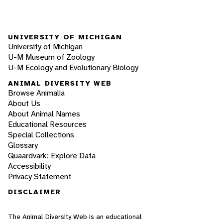
UNIVERSITY OF MICHIGAN
University of Michigan
U-M Museum of Zoology
U-M Ecology and Evolutionary Biology
ANIMAL DIVERSITY WEB
Browse Animalia
About Us
About Animal Names
Educational Resources
Special Collections
Glossary
Quaardvark: Explore Data
Accessibility
Privacy Statement
DISCLAIMER
The Animal Diversity Web is an educational