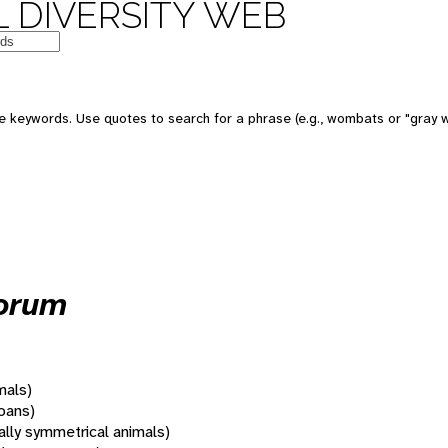
 DIVERSITY WEB
 keywords. Use quotes to search for a phrase (e.g., wombats or "gray w
orum
mals)
oans)
rally symmetrical animals)