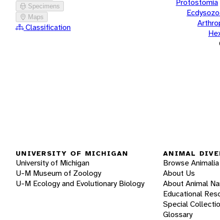
Protostomia
Specimens
Ecdysozo
Maps
Arthr
Classification
He
UNIVERSITY OF MICHIGAN
ANIMAL DIVE
University of Michigan
Browse Animalia
U-M Museum of Zoology
About Us
U-M Ecology and Evolutionary Biology
About Animal N
Educational Res
Special Collecti
Glossary