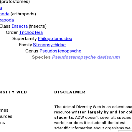
(protostomes)
a
opoda
(arthropods)
xapoda
Class
Insecta
(insects)
Order
Trichoptera
Superfamily
Philopotamoidea
Family
Stenopsychidae
Genus
Pseudostenopsyche
Species
Pseudostenopsyche davisorum
RSITY WEB
DISCLAIMER
The Animal Diversity Web is an educationa
ames
resource
written largely by and for co
ources
students
. ADW doesn't cover all species 
ons
world, nor does it include all the latest
scientific information about organisms we