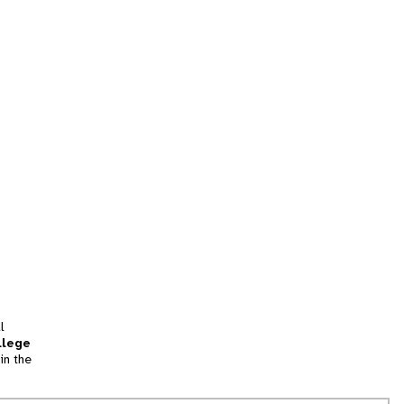
l
llege
in the