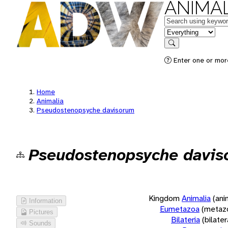
ANIMAL
Keywords
in feature
Search
Enter one or more
Home
Animalia
Pseudostenopsyche davisorum
Pseudostenopsyche davis
Kingdom
Animalia
(ani
Information
Eumetazoa
(metaz
Pictures
Bilateria
(bilate
Sounds