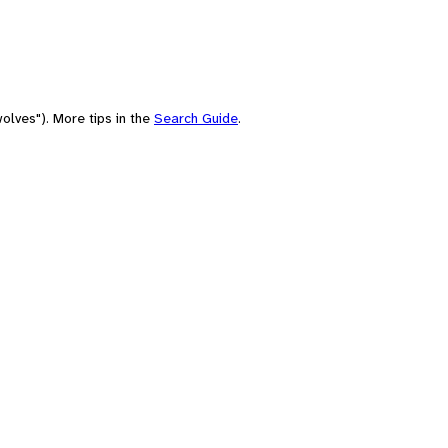
olves"). More tips in the
Search Guide
.