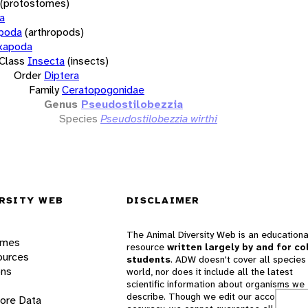
(protostomes)
a
opoda
(arthropods)
xapoda
Class
Insecta
(insects)
Order
Diptera
Family
Ceratopogonidae
Genus
Pseudostilobezzia
Species
Pseudostilobezzia wirthi
RSITY WEB
DISCLAIMER
The Animal Diversity Web is an educationa
ames
resource
written largely by and for co
ources
students
. ADW doesn't cover all species 
ons
world, nor does it include all the latest
scientific information about organisms we
describe. Though we edit our accounts for
lore Data