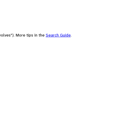
olves"). More tips in the
Search Guide
.