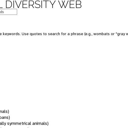
 DIVERSITY WEB
 keywords. Use quotes to search for a phrase (e.g., wombats or "gray w
mals)
oans)
rally symmetrical animals)