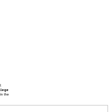
l
llege
in the