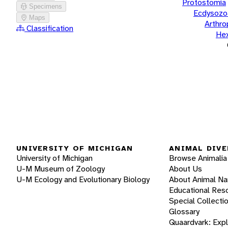
Protostomia
Specimens
Ecdysozo
Maps
Arthr
Classification
He
UNIVERSITY OF MICHIGAN
ANIMAL DIVE
University of Michigan
Browse Animalia
U-M Museum of Zoology
About Us
U-M Ecology and Evolutionary Biology
About Animal N
Educational Res
Special Collecti
Glossary
Quaardvark: Exp