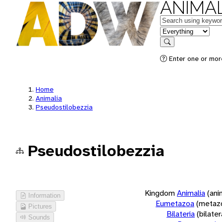
ANIMAL
Keywords
in feature
Search
Enter one or more
Home
Animalia
Pseudostilobezzia
Pseudostilobezzia
Kingdom
Animalia
(ani
Information
Eumetazoa
(metaz
Pictures
Bilateria
(bilate
Sounds