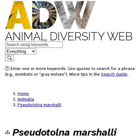
ANIMAL DIVERSITY WEB
Keywords
in feature
Search
Enter one or more keywords. Use quotes to search for a phrase
(e.g., wombats or "gray wolves"). More tips in the
Search Guide
.
Home
Animalia
Pseudotolna marshalli
Pseudotolna marshalli