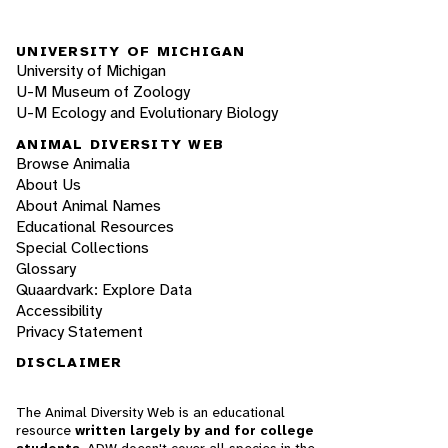
UNIVERSITY OF MICHIGAN
University of Michigan
U-M Museum of Zoology
U-M Ecology and Evolutionary Biology
ANIMAL DIVERSITY WEB
Browse Animalia
About Us
About Animal Names
Educational Resources
Special Collections
Glossary
Quaardvark: Explore Data
Accessibility
Privacy Statement
DISCLAIMER
The Animal Diversity Web is an educational
resource
written largely by and for college