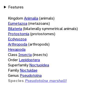
Features
Kingdom
Animalia
(animals)
Eumetazoa
(metazoans)
Bilateria
(bilaterally symmetrical animals)
Protostomia
(protostomes)
Ecdysozoa
Arthropoda
(arthropods)
Hexapoda
Class
Insecta
(insects)
Order
Lepidoptera
Superfamily
Noctuoidea
Family
Noctuidae
Genus
Pseudotolna
Species
Pseudotolna marshalli