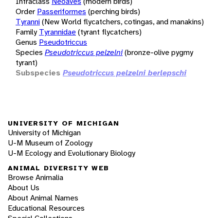
Infraclass
Neoaves
(modern birds)
Order
Passeriformes
(perching birds)
Tyranni
(New World flycatchers, cotingas, and manakins)
Family
Tyrannidae
(tyrant flycatchers)
Genus
Pseudotriccus
Species
Pseudotriccus pelzelni
(bronze-olive pygmy
tyrant)
Subspecies
Pseudotriccus pelzelni berlepschi
UNIVERSITY OF MICHIGAN
University of Michigan
U-M Museum of Zoology
U-M Ecology and Evolutionary Biology
ANIMAL DIVERSITY WEB
Browse Animalia
About Us
About Animal Names
Educational Resources