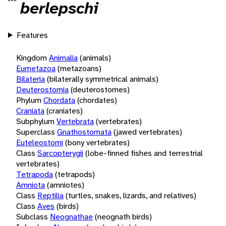
berlepschi
Features
Kingdom
Animalia
(animals)
Eumetazoa
(metazoans)
Bilateria
(bilaterally symmetrical animals)
Deuterostomia
(deuterostomes)
Phylum
Chordata
(chordates)
Craniata
(craniates)
Subphylum
Vertebrata
(vertebrates)
Superclass
Gnathostomata
(jawed vertebrates)
Euteleostomi
(bony vertebrates)
Class
Sarcopterygii
(lobe-finned fishes and terrestrial
vertebrates)
Tetrapoda
(tetrapods)
Amniota
(amniotes)
Class
Reptilia
(turtles, snakes, lizards, and relatives)
Class
Aves
(birds)
Subclass
Neognathae
(neognath birds)