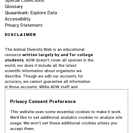
Special Collections
Glossary
Quaardvark: Explore Data
Accessibility
Privacy Statement
DISCLAIMER
The Animal Diversity Web is an educational
resource
written largely by and for college
students
. ADW doesn't cover all species in the
world, nor does it include all the latest
scientific information about organisms we
describe. Though we edit our accounts for
accuracy, we cannot guarantee all information
in those accounts. While ADW staff and
contributors provide references to books and
websites that we believe are reputable, we
Privacy Consent Preference
cannot necessarily endorse the contents of
references beyond our control.
This website uses some essential cookies to make it work.
We’d like to set additional analytics cookies to analyze site
© 2025, Regents of the University of Michigan
usage. We won’t set these additional cookies unless you
accept them.