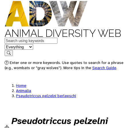
ANIMAL DIVERSITY WEB
Keywords
in feature
Search
Enter one or more keywords. Use quotes to search for a phrase
(e.g., wombats or "gray wolves"). More tips in the
Search Guide
.
Home
Animalia
Pseudotriccus pelzelni berlepschi
Pseudotriccus pelzelni