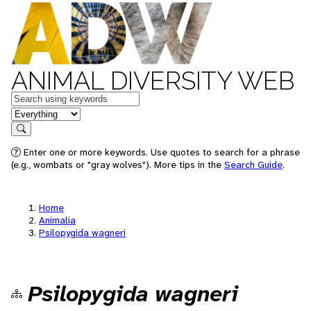
ANIMAL DIVERSITY WEB
Keywords
in feature
Search
Enter one or more keywords. Use quotes to search for a phrase
(e.g., wombats or "gray wolves"). More tips in the
Search Guide
.
Home
Animalia
Psilopygida wagneri
Psilopygida wagneri