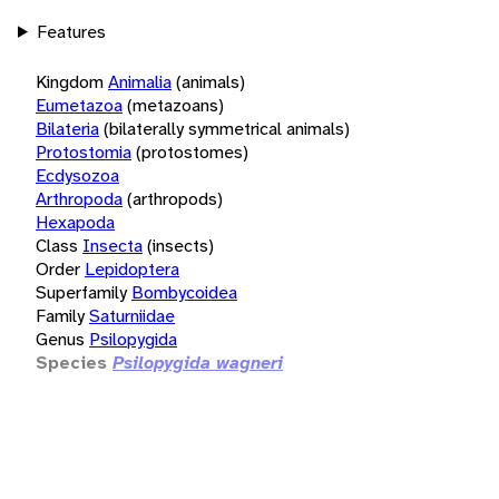
Features
Kingdom
Animalia
(animals)
Eumetazoa
(metazoans)
Bilateria
(bilaterally symmetrical animals)
Protostomia
(protostomes)
Ecdysozoa
Arthropoda
(arthropods)
Hexapoda
Class
Insecta
(insects)
Order
Lepidoptera
Superfamily
Bombycoidea
Family
Saturniidae
Genus
Psilopygida
Species
Psilopygida wagneri