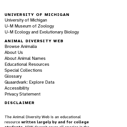
UNIVERSITY OF MICHIGAN
University of Michigan
U-M Museum of Zoology
U-M Ecology and Evolutionary Biology
ANIMAL DIVERSITY WEB
Browse Animalia
About Us
About Animal Names
Educational Resources
Special Collections
Glossary
Quaardvark: Explore Data
Accessibility
Privacy Statement
DISCLAIMER
The Animal Diversity Web is an educational
resource
written largely by and for college