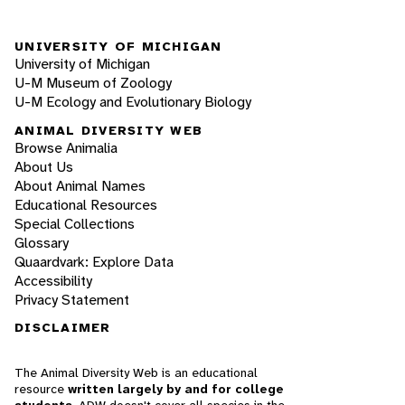
UNIVERSITY OF MICHIGAN
University of Michigan
U-M Museum of Zoology
U-M Ecology and Evolutionary Biology
ANIMAL DIVERSITY WEB
Browse Animalia
About Us
About Animal Names
Educational Resources
Special Collections
Glossary
Quaardvark: Explore Data
Accessibility
Privacy Statement
DISCLAIMER
The Animal Diversity Web is an educational
resource
written largely by and for college