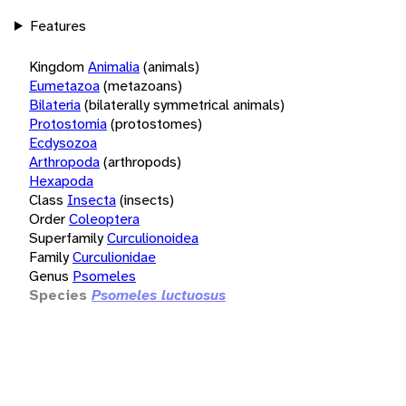
Features
Kingdom
Animalia
(animals)
Eumetazoa
(metazoans)
Bilateria
(bilaterally symmetrical animals)
Protostomia
(protostomes)
Ecdysozoa
Arthropoda
(arthropods)
Hexapoda
Class
Insecta
(insects)
Order
Coleoptera
Superfamily
Curculionoidea
Family
Curculionidae
Genus
Psomeles
Species
Psomeles luctuosus