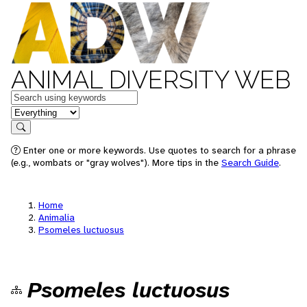
ANIMAL DIVERSITY WEB
Keywords
in feature
Search
Enter one or more keywords. Use quotes to search for a phrase
(e.g., wombats or "gray wolves"). More tips in the
Search Guide
.
Home
Animalia
Psomeles luctuosus
Psomeles luctuosus