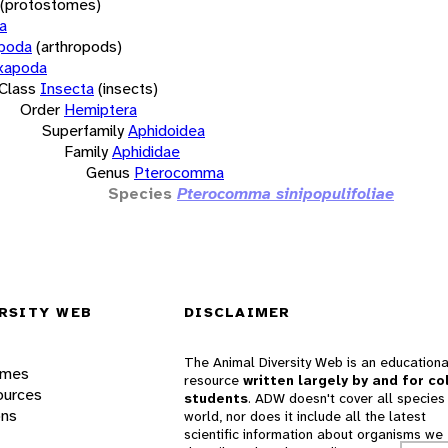
(protostomes)
a
opoda
(arthropods)
xapoda
Class
Insecta
(insects)
Order
Hemiptera
Superfamily
Aphidoidea
Family
Aphididae
Genus
Pterocomma
Species
Pterocomma sinipopulifoliae
RSITY WEB
DISCLAIMER
The Animal Diversity Web is an educationa
ames
resource
written largely by and for co
ources
students
. ADW doesn't cover all species 
ons
world, nor does it include all the latest
scientific information about organisms we