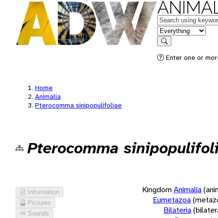
ANIMAL
Keywords
in feature
Search
Enter one or more
Home
Animalia
Pterocomma sinipopulifoliae
Pterocomma sinipopulifol
Kingdom
Animalia
(ani
Information
Eumetazoa
(metaz
Pictures
Bilateria
(bilate
Sounds