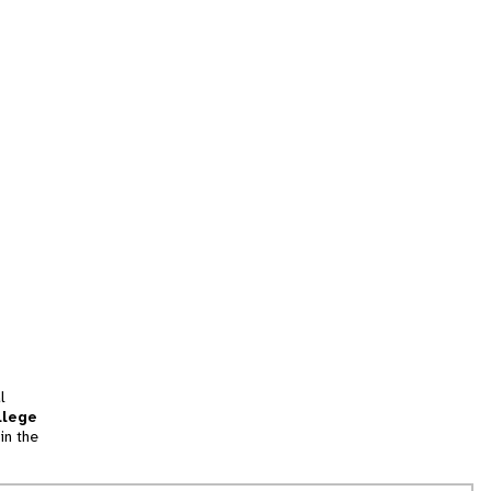
l
llege
in the