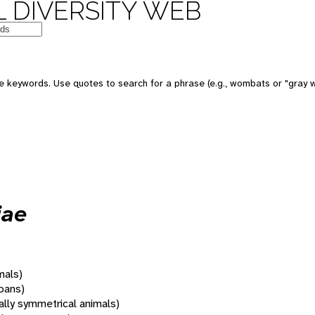
 DIVERSITY WEB
 keywords. Use quotes to search for a phrase (e.g., wombats or "gray w
iae
mals)
oans)
rally symmetrical animals)