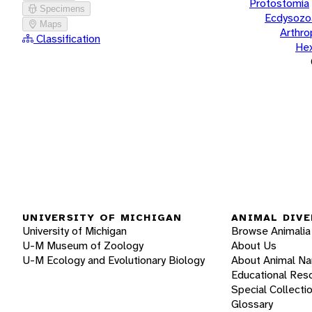
Protostomia
Specimens
Ecdysozo
Maps
Arthr
Classification
He
UNIVERSITY OF MICHIGAN
ANIMAL DIVE
University of Michigan
Browse Animalia
U-M Museum of Zoology
About Us
U-M Ecology and Evolutionary Biology
About Animal N
Educational Res
Special Collecti
Glossary