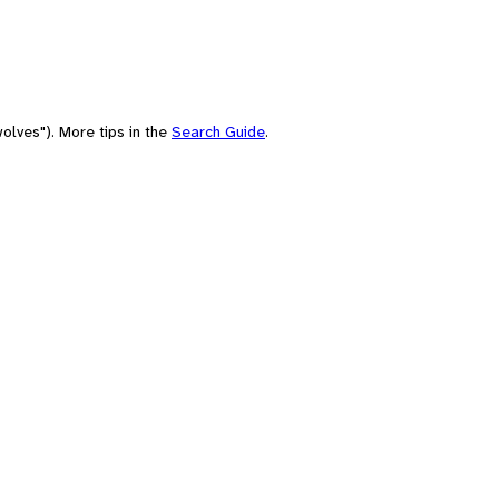
olves"). More tips in the
Search Guide
.