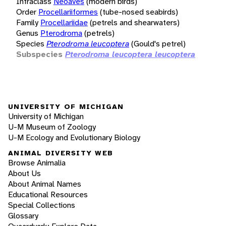
Infraclass
Neoaves
(modern birds)
Order
Procellariiformes
(tube-nosed seabirds)
Family
Procellariidae
(petrels and shearwaters)
Genus
Pterodroma
(petrels)
Species
Pterodroma leucoptera
(Gould's petrel)
Subspecies
Pterodroma leucoptera leucoptera
UNIVERSITY OF MICHIGAN
University of Michigan
U-M Museum of Zoology
U-M Ecology and Evolutionary Biology
ANIMAL DIVERSITY WEB
Browse Animalia
About Us
About Animal Names
Educational Resources
Special Collections
Glossary