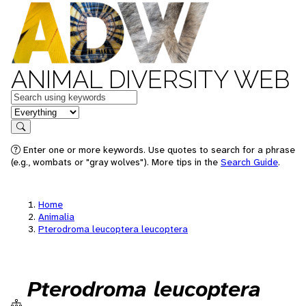
ANIMAL DIVERSITY WEB
Keywords
in feature
Search
Enter one or more keywords. Use quotes to search for a phrase
(e.g., wombats or "gray wolves"). More tips in the
Search Guide
.
Home
Animalia
Pterodroma leucoptera leucoptera
Pterodroma leucoptera