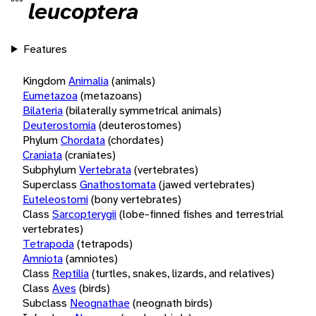
leucoptera
Features
Kingdom
Animalia
(animals)
Eumetazoa
(metazoans)
Bilateria
(bilaterally symmetrical animals)
Deuterostomia
(deuterostomes)
Phylum
Chordata
(chordates)
Craniata
(craniates)
Subphylum
Vertebrata
(vertebrates)
Superclass
Gnathostomata
(jawed vertebrates)
Euteleostomi
(bony vertebrates)
Class
Sarcopterygii
(lobe-finned fishes and terrestrial
vertebrates)
Tetrapoda
(tetrapods)
Amniota
(amniotes)
Class
Reptilia
(turtles, snakes, lizards, and relatives)
Class
Aves
(birds)
Subclass
Neognathae
(neognath birds)