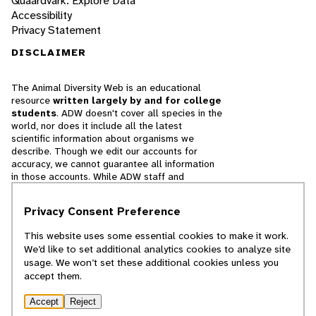
Quaardvark: Explore Data
Accessibility
Privacy Statement
DISCLAIMER
The Animal Diversity Web is an educational
resource
written largely by and for college
students
. ADW doesn't cover all species in the
world, nor does it include all the latest
scientific information about organisms we
describe. Though we edit our accounts for
accuracy, we cannot guarantee all information
in those accounts. While ADW staff and
contributors provide references to books and
websites that we believe are reputable, we
Privacy Consent Preference
cannot necessarily endorse the contents of
references beyond our control.
This website uses some essential cookies to make it work.
We’d like to set additional analytics cookies to analyze site
© 2025, Regents of the University of Michigan
usage. We won’t set these additional cookies unless you
accept them.
Contact Our Team
Accept
Reject
Report Error