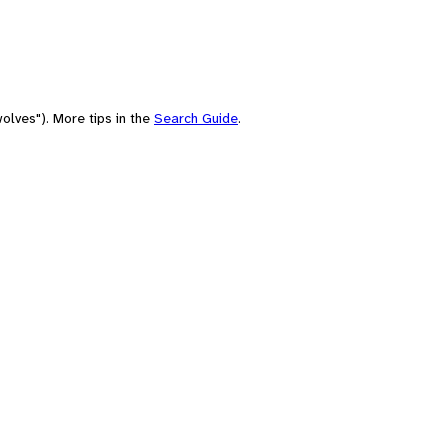
olves"). More tips in the
Search Guide
.