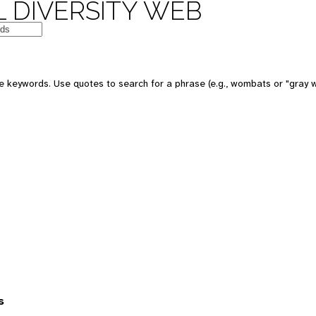
 DIVERSITY WEB
 keywords. Use quotes to search for a phrase (e.g., wombats or "gray w
s