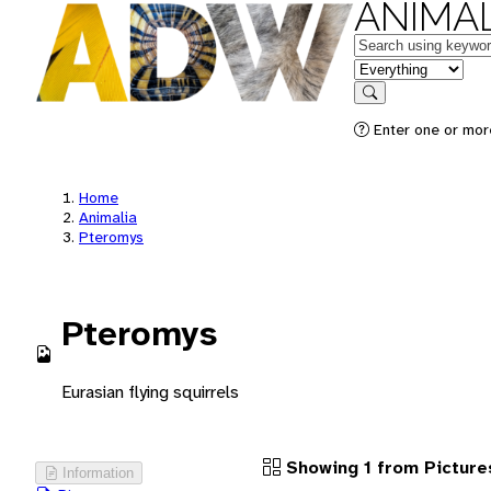
ANIMAL
Keywords
in feature
Search
Enter one or more
Home
Animalia
Pteromys
Pteromys
Eurasian flying squirrels
Showing 1 from Picture
Information