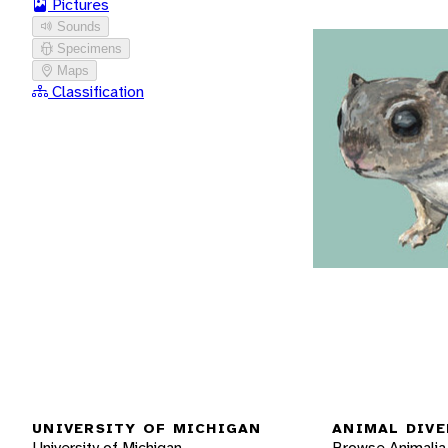
Pictures
Sounds
Specimens
Maps
Classification
UNIVERSITY OF MICHIGAN
ANIMAL DIVE
University of Michigan
Browse Animalia