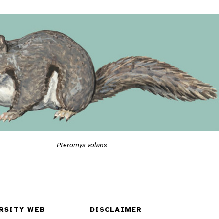
Pteromys volans
RSITY WEB
DISCLAIMER