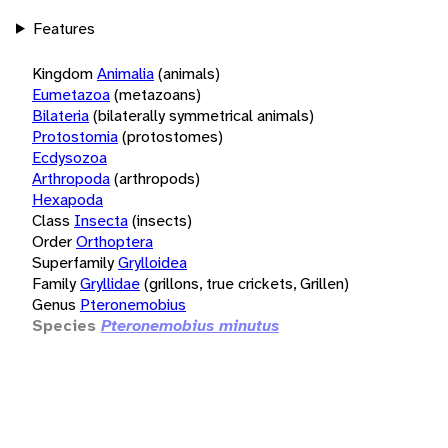
Features
Kingdom
Animalia
(animals)
Eumetazoa
(metazoans)
Bilateria
(bilaterally symmetrical animals)
Protostomia
(protostomes)
Ecdysozoa
Arthropoda
(arthropods)
Hexapoda
Class
Insecta
(insects)
Order
Orthoptera
Superfamily
Grylloidea
Family
Gryllidae
(grillons, true crickets, Grillen)
Genus
Pteronemobius
Species
Pteronemobius minutus