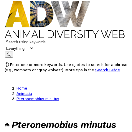
ANIMAL DIVERSITY WEB
Keywords
in feature
Search
Enter one or more keywords. Use quotes to search for a phrase
(e.g., wombats or "gray wolves"). More tips in the
Search Guide
.
Home
Animalia
Pteronemobius minutus
Pteronemobius minutus