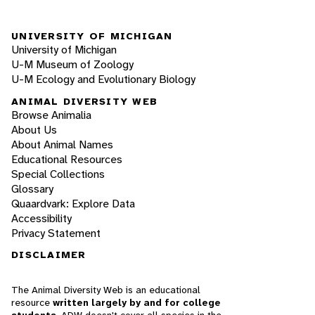
UNIVERSITY OF MICHIGAN
University of Michigan
U-M Museum of Zoology
U-M Ecology and Evolutionary Biology
ANIMAL DIVERSITY WEB
Browse Animalia
About Us
About Animal Names
Educational Resources
Special Collections
Glossary
Quaardvark: Explore Data
Accessibility
Privacy Statement
DISCLAIMER
The Animal Diversity Web is an educational
resource
written largely by and for college