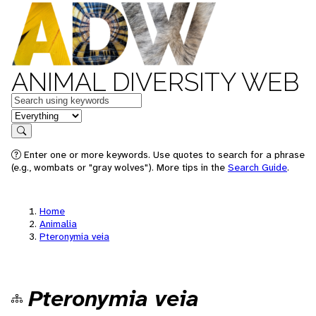
ANIMAL DIVERSITY WEB
Keywords
in feature
Search
Enter one or more keywords. Use quotes to search for a phrase
(e.g., wombats or "gray wolves"). More tips in the
Search Guide
.
Home
Animalia
Pteronymia veia
Pteronymia veia