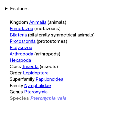
Features
Kingdom
Animalia
(animals)
Eumetazoa
(metazoans)
Bilateria
(bilaterally symmetrical animals)
Protostomia
(protostomes)
Ecdysozoa
Arthropoda
(arthropods)
Hexapoda
Class
Insecta
(insects)
Order
Lepidoptera
Superfamily
Papilionoidea
Family
Nymphalidae
Genus
Pteronymia
Species
Pteronymia veia