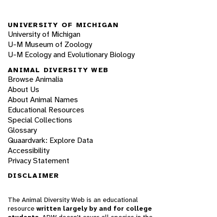
UNIVERSITY OF MICHIGAN
University of Michigan
U-M Museum of Zoology
U-M Ecology and Evolutionary Biology
ANIMAL DIVERSITY WEB
Browse Animalia
About Us
About Animal Names
Educational Resources
Special Collections
Glossary
Quaardvark: Explore Data
Accessibility
Privacy Statement
DISCLAIMER
The Animal Diversity Web is an educational
resource
written largely by and for college