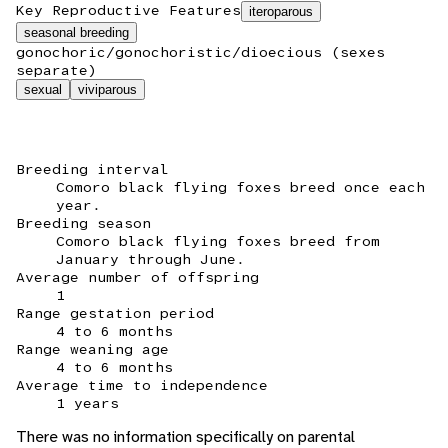
Key Reproductive Features
iteroparous
seasonal breeding
gonochoric/gonochoristic/dioecious (sexes
separate)
sexual
viviparous
Breeding interval
Comoro black flying foxes breed once each
year.
Breeding season
Comoro black flying foxes breed from
January through June.
Average number of offspring
1
Range gestation period
4 to 6 months
Range weaning age
4 to 6 months
Average time to independence
1 years
There was no information specifically on parental