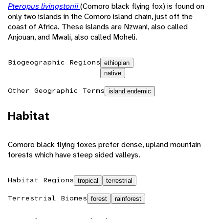
Pteropus livingstonii
(Comoro black flying fox) is found on
only two islands in the Comoro island chain, just off the
coast of Africa. These islands are Nzwani, also called
Anjouan, and Mwali, also called Moheli.
Biogeographic Regions
ethiopian
native
Other Geographic Terms
island endemic
Habitat
Comoro black flying foxes prefer dense, upland mountain
forests which have steep sided valleys.
Habitat Regions
tropical
terrestrial
Terrestrial Biomes
forest
rainforest