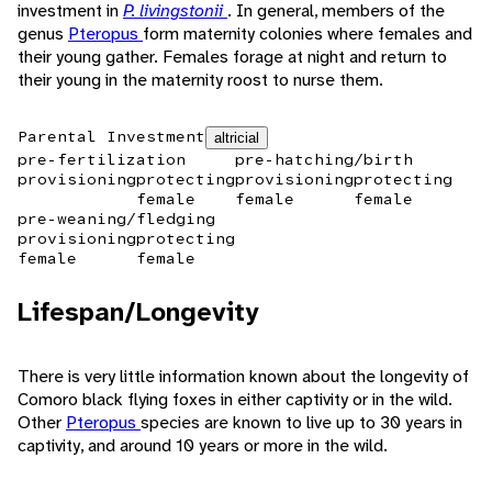
investment in
P. livingstonii
. In general, members of the
genus
Pteropus
form maternity colonies where females and
their young gather. Females forage at night and return to
their young in the maternity roost to nurse them.
Parental Investment
altricial
pre-fertilization
pre-hatching/birth
provisioning
protecting
provisioning
protecting
female
female
female
pre-weaning/fledging
provisioning
protecting
female
female
Lifespan/Longevity
There is very little information known about the longevity of
Comoro black flying foxes in either captivity or in the wild.
Other
Pteropus
species are known to live up to 30 years in
captivity, and around 10 years or more in the wild.