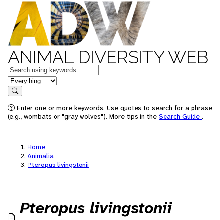
ANIMAL DIVERSITY WEB
Keywords
in feature
Search
Enter one or more keywords. Use quotes to search for a phrase
(e.g., wombats or "gray wolves"). More tips in the
Search Guide
.
Home
Animalia
Pteropus livingstonii
Pteropus livingstonii