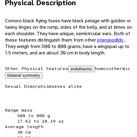
Physical Description
Comoro black flying foxes have black pelage with golden or
tawny tinges on the rump, sides of the belly, and at times on
each shoulder. They have unique, semicircular ears. Both of
these features distinguish them from other
pteropodids
.
They weigh from 500 to 800 grams, have a wingspan up to
1.5 meters, and are about 30 cm in body length.
Other Physical Features
homoiothermic
endothermic
bilateral symmetry
Sexual Dimorphism
sexes alike
Range mass
500 to 800 g
17.62 to 28.19 oz
Average length
30 cm