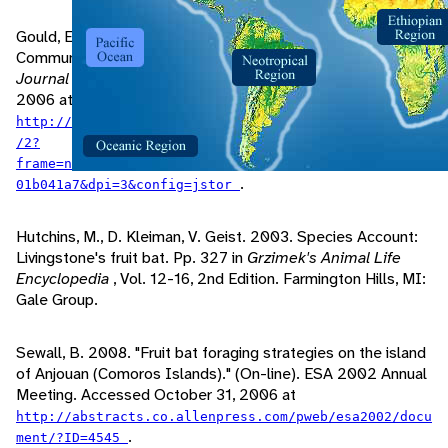
Gould, E., N. Woolf, D. Turner. 1973. Double-note
Communication Calls in Bats: Occurrence in Three Families.
Journal of Mammology
, 54: 1000. Accessed November 01,
2006 at
http://www.jstor.org/view/00222372/ap050221/05a00300
/2?
frame=noframe&userID=8fec23ca@uwsp.edu/01cc993328005
.
01b041a7&dpi=3&config=jstor
Hutchins, M., D. Kleiman, V. Geist. 2003. Species Account:
Livingstone's fruit bat. Pp. 327 in
Grzimek's Animal Life
Encyclopedia
, Vol. 12-16, 2nd Edition. Farmington Hills, MI:
Gale Group.
Sewall, B. 2008. "Fruit bat foraging strategies on the island
of Anjouan (Comoros Islands)." (On-line). ESA 2002 Annual
Meeting. Accessed October 31, 2006 at
http://abstracts.co.allenpress.com/pweb/esa2002/docu
.
ment/?ID=4545