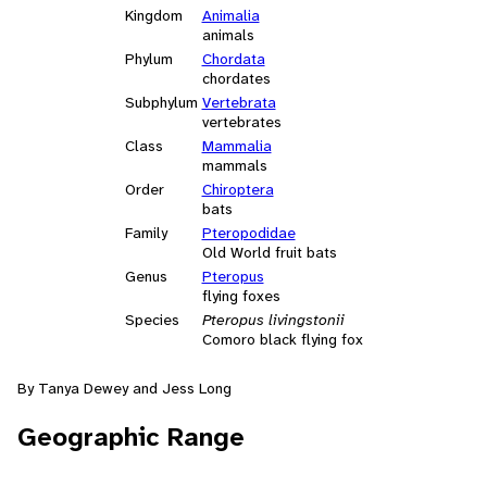
Kingdom
Animalia
animals
Phylum
Chordata
chordates
Subphylum
Vertebrata
vertebrates
Class
Mammalia
mammals
Order
Chiroptera
bats
Family
Pteropodidae
Old World fruit bats
Genus
Pteropus
flying foxes
Species
Pteropus livingstonii
Comoro black flying fox
By Tanya Dewey and Jess Long
Geographic Range