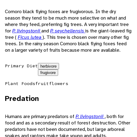
Comoro black flying foxes are frugivorous. In the dry
season they tend to be much more selective on what and
where they feed, preferring fig trees. A very important tree
for
P. livingstonii
and
P. seychellensis
is the giant-leaved fig
tree (
Ficus lutea
). This tree is chosen over many other fig
trees. In the rainy season Comoro black flying foxes feed
on a larger variety of fruits because more are available.
Primary Diet
herbivore
frugivore
Plant Foods
fruit
flowers
Predation
Humans are primary predators of
P. livingstonii
, both for
food and as a secondary result of forest destruction. Other
predators have not been documented, but large arboreal
snakes and raptors make take young and adults.