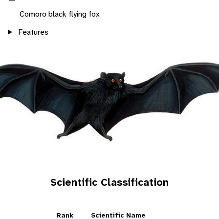
Comoro black flying fox
Features
Scientific Classification
Rank
Scientific Name