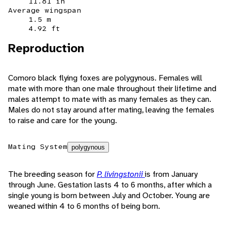
11.81 in
Average wingspan
1.5 m
4.92 ft
Reproduction
Comoro black flying foxes are polygynous. Females will
mate with more than one male throughout their lifetime and
males attempt to mate with as many females as they can.
Males do not stay around after mating, leaving the females
to raise and care for the young.
Mating System
polygynous
The breeding season for
P. livingstonii
is from January
through June. Gestation lasts 4 to 6 months, after which a
single young is born between July and October. Young are
weaned within 4 to 6 months of being born.