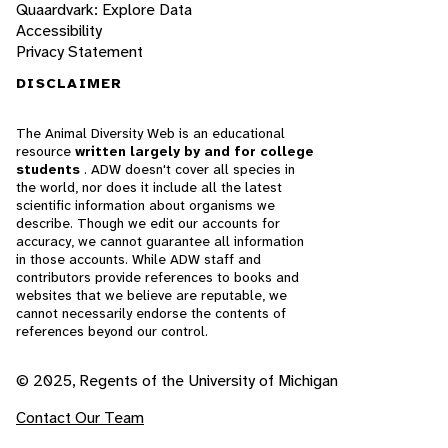
Quaardvark: Explore Data
Accessibility
Privacy Statement
DISCLAIMER
The Animal Diversity Web is an educational
resource
written largely by and for college
students
. ADW doesn't cover all species in
the world, nor does it include all the latest
scientific information about organisms we
describe. Though we edit our accounts for
accuracy, we cannot guarantee all information
in those accounts. While ADW staff and
contributors provide references to books and
websites that we believe are reputable, we
cannot necessarily endorse the contents of
references beyond our control.
© 2025, Regents of the University of Michigan
Contact Our Team