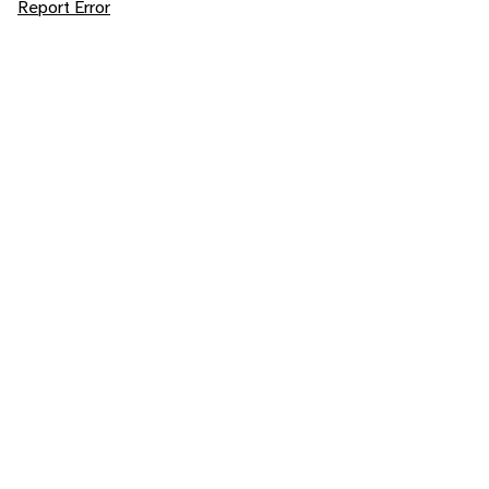
Report Error