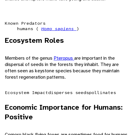
Known Predators
humans (
Homo sapiens
)
Ecosystem Roles
Members of the genus
Pteropus
are important in the
dispersal of seeds in the forests they inhabit. They are
often seen as keystone species because they maintain
forest regeneration patterns.
Ecosystem Impact
disperses seeds
pollinates
Economic Importance for Humans:
Positive
Comoro black flying foxes are sometimes food for humans.