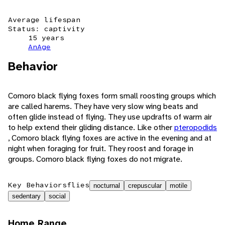
Average lifespan
Status: captivity
15 years
AnAge
Behavior
Comoro black flying foxes form small roosting groups which
are called harems. They have very slow wing beats and
often glide instead of flying. They use updrafts of warm air
to help extend their gliding distance. Like other
pteropodids
, Comoro black flying foxes are active in the evening and at
night when foraging for fruit. They roost and forage in
groups. Comoro black flying foxes do not migrate.
Key Behaviors
flies
nocturnal
crepuscular
motile
sedentary
social
Home Range