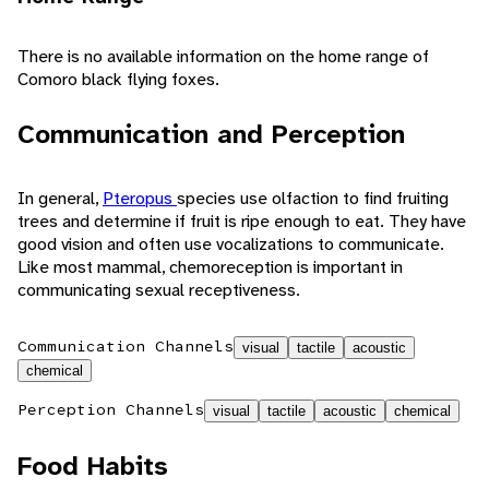
There is no available information on the home range of
Comoro black flying foxes.
Communication and Perception
In general,
Pteropus
species use olfaction to find fruiting
trees and determine if fruit is ripe enough to eat. They have
good vision and often use vocalizations to communicate.
Like most mammal, chemoreception is important in
communicating sexual receptiveness.
Communication Channels
visual
tactile
acoustic
chemical
Perception Channels
visual
tactile
acoustic
chemical
Food Habits