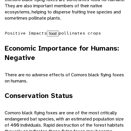
They are also important members of their native
ecosystems, helping to disperse fruiting tree species and
sometimes pollinate plants.
Positive Impacts
pollinates crops
food
Economic Importance for Humans:
Negative
There are no adverse effects of Comoro black flying foxes
on humans.
Conservation Status
Comoro black flying foxes are one of the most critically
endangered bat species, with an estimated population size
of 400 individuals. Rapid destruction of the forest habitats