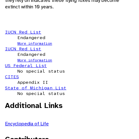
they rely on indicates these flying foxes may become
extinct within 10 years.
IUCN Red List
Endangered
More information
IUCN Red List
Endangered
More information
US Federal List
No special status
CITES
Appendix II
State of Michigan List
No special status
Additional Links
Encyclopedia of Life