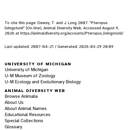
To cite this page: Dewey, T. and J. Long 2007. "Pteropus
livingstonii" (On-line), Animal Diversity Web. Accessed
August 9,
2026
at https://animaldiversity.org/accounts/Pteropus_livingstonii/
Last updated: 2007-04-21 / Generated: 2026-03-29 20:09
UNIVERSITY OF MICHIGAN
University of Michigan
U-M Museum of Zoology
U-M Ecology and Evolutionary Biology
ANIMAL DIVERSITY WEB
Browse Animalia
About Us
About Animal Names
Educational Resources
Special Collections
Glossary