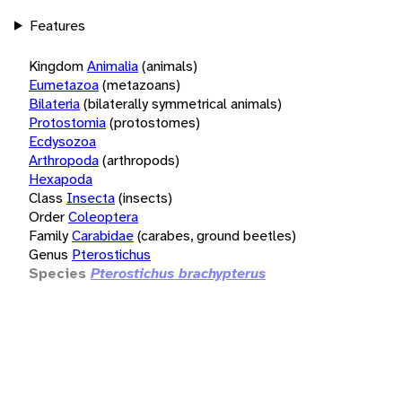
Features
Kingdom
Animalia
(animals)
Eumetazoa
(metazoans)
Bilateria
(bilaterally symmetrical animals)
Protostomia
(protostomes)
Ecdysozoa
Arthropoda
(arthropods)
Hexapoda
Class
Insecta
(insects)
Order
Coleoptera
Family
Carabidae
(carabes, ground beetles)
Genus
Pterostichus
Species
Pterostichus brachypterus