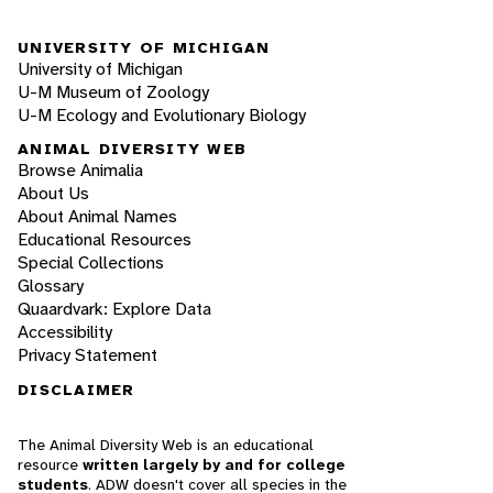
UNIVERSITY OF MICHIGAN
University of Michigan
U-M Museum of Zoology
U-M Ecology and Evolutionary Biology
ANIMAL DIVERSITY WEB
Browse Animalia
About Us
About Animal Names
Educational Resources
Special Collections
Glossary
Quaardvark: Explore Data
Accessibility
Privacy Statement
DISCLAIMER
The Animal Diversity Web is an educational
resource
written largely by and for college
students
. ADW doesn't cover all species in the