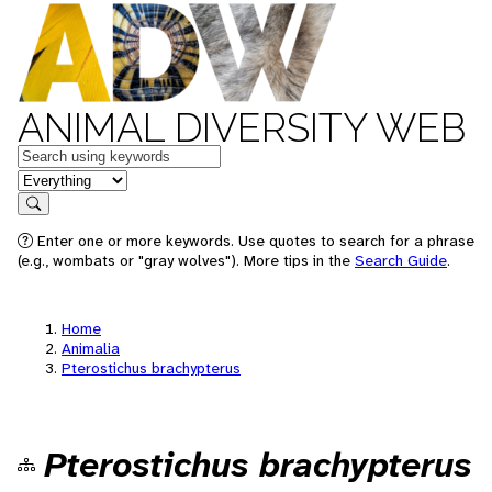
ANIMAL DIVERSITY WEB
Keywords
in feature
Search
Enter one or more keywords. Use quotes to search for a phrase
(e.g., wombats or "gray wolves"). More tips in the
Search Guide
.
Home
Animalia
Pterostichus brachypterus
Pterostichus brachypterus