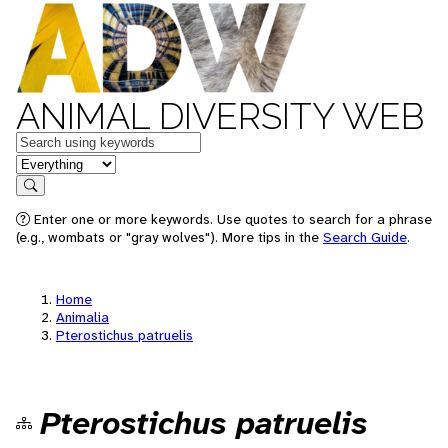
ANIMAL DIVERSITY WEB
Keywords
in feature
Search
Enter one or more keywords. Use quotes to search for a phrase
(e.g., wombats or "gray wolves"). More tips in the
Search Guide
.
Home
Animalia
Pterostichus patruelis
Pterostichus patruelis