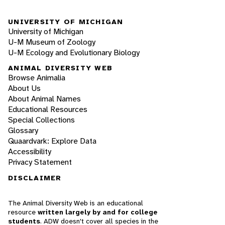
UNIVERSITY OF MICHIGAN
University of Michigan
U-M Museum of Zoology
U-M Ecology and Evolutionary Biology
ANIMAL DIVERSITY WEB
Browse Animalia
About Us
About Animal Names
Educational Resources
Special Collections
Glossary
Quaardvark: Explore Data
Accessibility
Privacy Statement
DISCLAIMER
The Animal Diversity Web is an educational
resource
written largely by and for college
students
. ADW doesn't cover all species in the