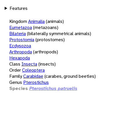
Features
Kingdom
Animalia
(animals)
Eumetazoa
(metazoans)
Bilateria
(bilaterally symmetrical animals)
Protostomia
(protostomes)
Ecdysozoa
Arthropoda
(arthropods)
Hexapoda
Class
Insecta
(insects)
Order
Coleoptera
Family
Carabidae
(carabes, ground beetles)
Genus
Pterostichus
Species
Pterostichus patruelis