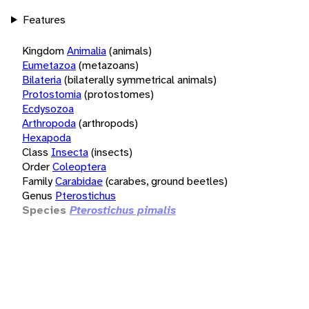
Features
Kingdom
Animalia
(animals)
Eumetazoa
(metazoans)
Bilateria
(bilaterally symmetrical animals)
Protostomia
(protostomes)
Ecdysozoa
Arthropoda
(arthropods)
Hexapoda
Class
Insecta
(insects)
Order
Coleoptera
Family
Carabidae
(carabes, ground beetles)
Genus
Pterostichus
Species
Pterostichus pimalis