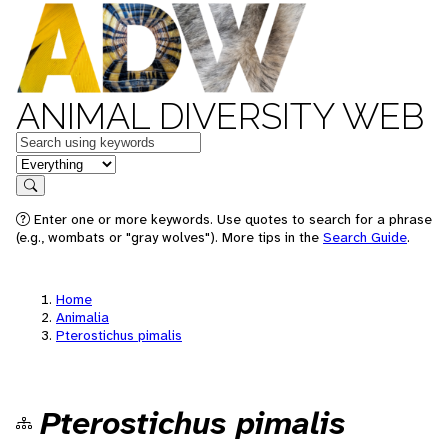
ANIMAL DIVERSITY WEB
Keywords
in feature
Search
Enter one or more keywords. Use quotes to search for a phrase
(e.g., wombats or "gray wolves"). More tips in the
Search Guide
.
Home
Animalia
Pterostichus pimalis
Pterostichus pimalis