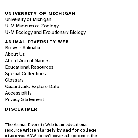
UNIVERSITY OF MICHIGAN
University of Michigan
U-M Museum of Zoology
U-M Ecology and Evolutionary Biology
ANIMAL DIVERSITY WEB
Browse Animalia
About Us
About Animal Names
Educational Resources
Special Collections
Glossary
Quaardvark: Explore Data
Accessibility
Privacy Statement
DISCLAIMER
The Animal Diversity Web is an educational
resource
written largely by and for college
students
. ADW doesn't cover all species in the