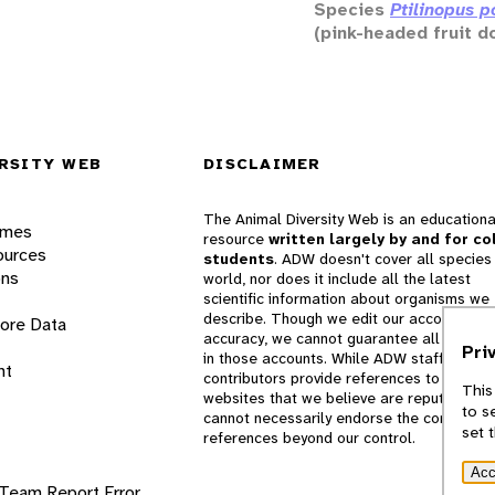
Species
Ptilinopus p
(pink-headed fruit d
RSITY WEB
DISCLAIMER
The Animal Diversity Web is an educationa
ames
resource
written largely by and for co
ources
students
. ADW doesn't cover all species 
ons
world, nor does it include all the latest
scientific information about organisms we
describe. Though we edit our accounts for
lore Data
accuracy, we cannot guarantee all informa
Pri
in those accounts. While ADW staff and
nt
contributors provide references to books 
This
websites that we believe are reputable, 
to s
cannot necessarily endorse the contents o
set 
references beyond our control.
Acc
 Team
Report Error