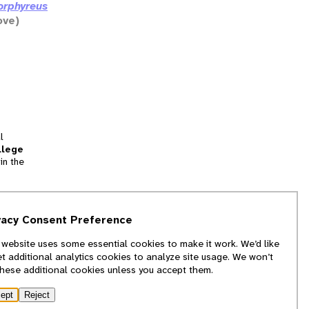
orphyreus
ove)
l
llege
in the
tion
vacy Consent Preference
and
 website uses some essential cookies to make it work. We’d like
we
et additional analytics cookies to analyze site usage. We won’t
f
these additional cookies unless you accept them.
ept
Reject