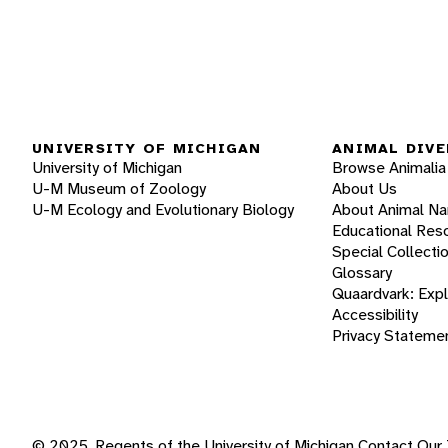
UNIVERSITY OF MICHIGAN
ANIMAL DIVE
University of Michigan
Browse Animalia
U-M Museum of Zoology
About Us
U-M Ecology and Evolutionary Biology
About Animal N
Educational Res
Special Collecti
Glossary
Quaardvark: Exp
Accessibility
Privacy Stateme
© 2025, Regents of the University of Michigan
Contact Our