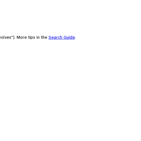
olves"). More tips in the
Search Guide
.