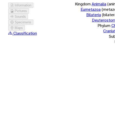
Kingdom
Animalia
(ani
Information
Eumetazoa
(metaz
Pictures
Bilateria
(bilate
Sounds
Deuterostom
Specimens
Phylum
C
Maps
Crania
Classification
Su