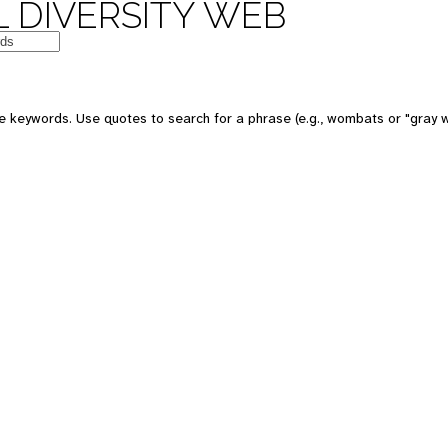
 DIVERSITY WEB
 keywords. Use quotes to search for a phrase (e.g., wombats or "gray w