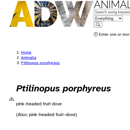
ANIMAL
Keywords
in feature
Search
Enter one or more
Home
Animalia
Ptilinopus porphyreus
Ptilinopus porphyreus
pink-headed fruit dove
(Also: pink-headed fruit-dove)