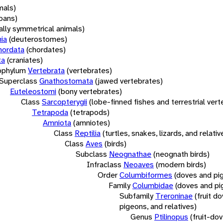
mals)
oans)
rally symmetrical animals)
ia
(deuterostomes)
hordata
(chordates)
ta
(craniates)
bphylum
Vertebrata
(vertebrates)
Superclass
Gnathostomata
(jawed vertebrates)
Euteleostomi
(bony vertebrates)
Class
Sarcopterygii
(lobe-finned fishes and terrestrial ver
Tetrapoda
(tetrapods)
Amniota
(amniotes)
Class
Reptilia
(turtles, snakes, lizards, and relativ
Class
Aves
(birds)
Subclass
Neognathae
(neognath birds)
Infraclass
Neoaves
(modern birds)
Order
Columbiformes
(doves and pi
Family
Columbidae
(doves and pi
Subfamily
Treroninae
(fruit d
pigeons, and relatives)
Genus
Ptilinopus
(fruit-do