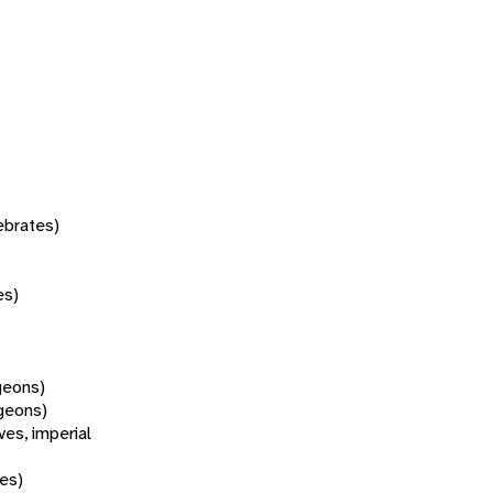
tebrates)
es)
geons)
geons)
oves, imperial
ves)