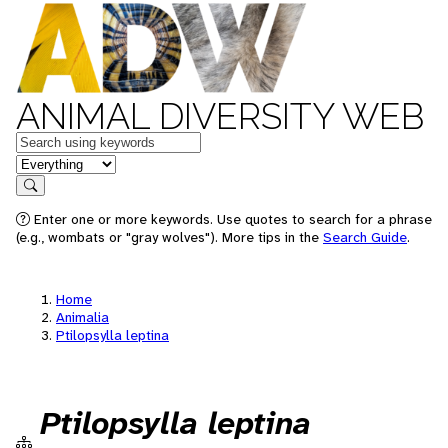
ANIMAL DIVERSITY WEB
Keywords
in feature
Search
Enter one or more keywords. Use quotes to search for a phrase
(e.g., wombats or "gray wolves"). More tips in the
Search Guide
.
Home
Animalia
Ptilopsylla leptina
Ptilopsylla leptina