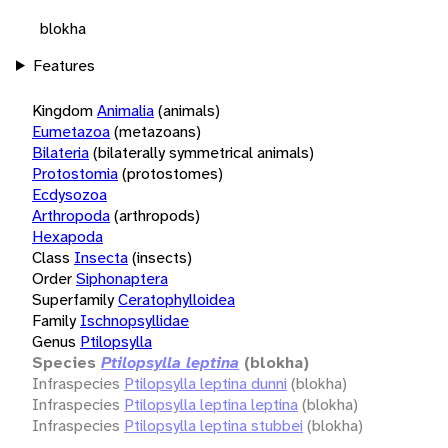
blokha
Features
Kingdom
Animalia
(animals)
Eumetazoa
(metazoans)
Bilateria
(bilaterally symmetrical animals)
Protostomia
(protostomes)
Ecdysozoa
Arthropoda
(arthropods)
Hexapoda
Class
Insecta
(insects)
Order
Siphonaptera
Superfamily
Ceratophylloidea
Family
Ischnopsyllidae
Genus
Ptilopsylla
Species
Ptilopsylla leptina
(blokha)
Infraspecies
Ptilopsylla leptina dunni
(blokha)
Infraspecies
Ptilopsylla leptina leptina
(blokha)
Infraspecies
Ptilopsylla leptina stubbei
(blokha)