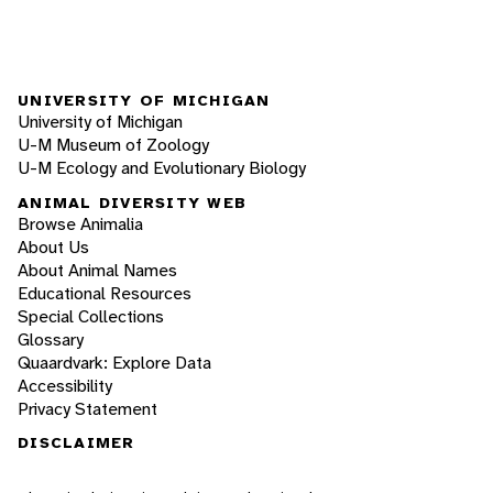
UNIVERSITY OF MICHIGAN
University of Michigan
U-M Museum of Zoology
U-M Ecology and Evolutionary Biology
ANIMAL DIVERSITY WEB
Browse Animalia
About Us
About Animal Names
Educational Resources
Special Collections
Glossary
Quaardvark: Explore Data
Accessibility
Privacy Statement
DISCLAIMER