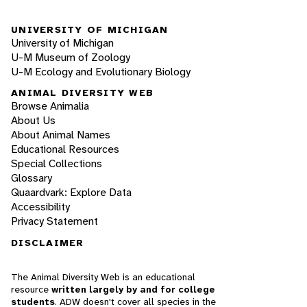
UNIVERSITY OF MICHIGAN
University of Michigan
U-M Museum of Zoology
U-M Ecology and Evolutionary Biology
ANIMAL DIVERSITY WEB
Browse Animalia
About Us
About Animal Names
Educational Resources
Special Collections
Glossary
Quaardvark: Explore Data
Accessibility
Privacy Statement
DISCLAIMER
The Animal Diversity Web is an educational
resource
written largely by and for college
students
. ADW doesn't cover all species in the