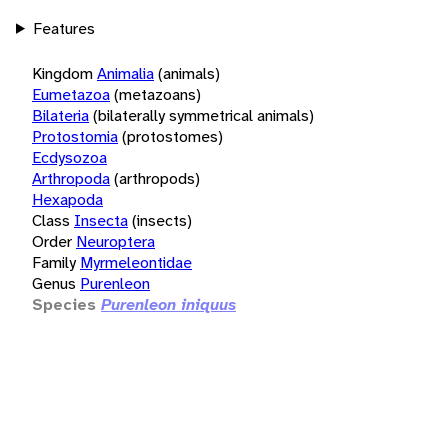
Features
Kingdom
Animalia
(animals)
Eumetazoa
(metazoans)
Bilateria
(bilaterally symmetrical animals)
Protostomia
(protostomes)
Ecdysozoa
Arthropoda
(arthropods)
Hexapoda
Class
Insecta
(insects)
Order
Neuroptera
Family
Myrmeleontidae
Genus
Purenleon
Species
Purenleon iniquus