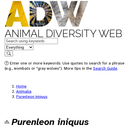
ANIMAL DIVERSITY WEB
Keywords
in feature
Search
Enter one or more keywords. Use quotes to search for a phrase
(e.g., wombats or "gray wolves"). More tips in the
Search Guide
.
Home
Animalia
Purenleon iniquus
Purenleon iniquus