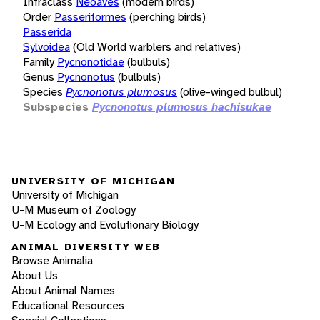
Infraclass
Neoaves
(modern birds)
Order
Passeriformes
(perching birds)
Passerida
Sylvoidea
(Old World warblers and relatives)
Family
Pycnonotidae
(bulbuls)
Genus
Pycnonotus
(bulbuls)
Species
Pycnonotus plumosus
(olive-winged bulbul)
Subspecies
Pycnonotus plumosus hachisukae
UNIVERSITY OF MICHIGAN
University of Michigan
U-M Museum of Zoology
U-M Ecology and Evolutionary Biology
ANIMAL DIVERSITY WEB
Browse Animalia
About Us
About Animal Names
Educational Resources