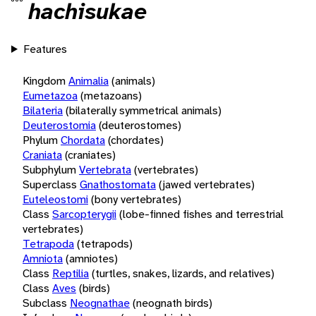
hachisukae
Features
Kingdom
Animalia
(animals)
Eumetazoa
(metazoans)
Bilateria
(bilaterally symmetrical animals)
Deuterostomia
(deuterostomes)
Phylum
Chordata
(chordates)
Craniata
(craniates)
Subphylum
Vertebrata
(vertebrates)
Superclass
Gnathostomata
(jawed vertebrates)
Euteleostomi
(bony vertebrates)
Class
Sarcopterygii
(lobe-finned fishes and terrestrial
vertebrates)
Tetrapoda
(tetrapods)
Amniota
(amniotes)
Class
Reptilia
(turtles, snakes, lizards, and relatives)
Class
Aves
(birds)
Subclass
Neognathae
(neognath birds)