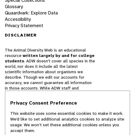
Special Collections
Glossary
Quaardvark: Explore Data
Accessibility
Privacy Statement
DISCLAIMER
The Animal Diversity Web is an educational
resource
written largely by and for college
students
. ADW doesn't cover all species in the
world, nor does it include all the latest
scientific information about organisms we
describe. Though we edit our accounts for
accuracy, we cannot guarantee all information
in those accounts. While ADW staff and
contributors provide references to books and
websites that we believe are reputable, we
Privacy Consent Preference
cannot necessarily endorse the contents of
references beyond our control.
This website uses some essential cookies to make it work.
We’d like to set additional analytics cookies to analyze site
© 2025, Regents of the University of Michigan
usage. We won’t set these additional cookies unless you
accept them.