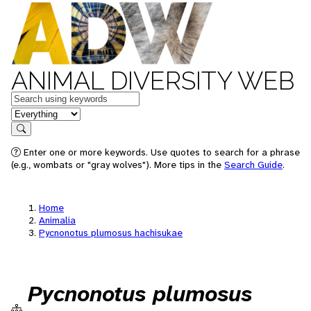
ANIMAL DIVERSITY WEB
Keywords
in feature
Search
Enter one or more keywords. Use quotes to search for a phrase
(e.g., wombats or "gray wolves"). More tips in the
Search Guide
.
Home
Animalia
Pycnonotus plumosus hachisukae
Pycnonotus plumosus