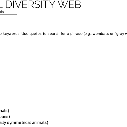
 DIVERSITY WEB
 keywords. Use quotes to search for a phrase (e.g., wombats or "gray w
mals)
oans)
rally symmetrical animals)