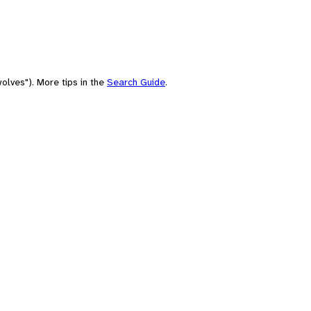
olves"). More tips in the
Search Guide
.