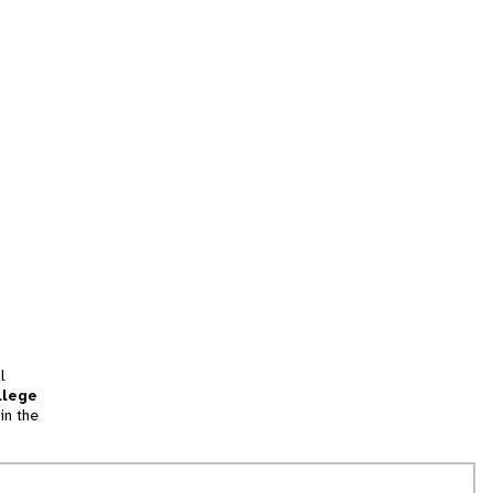
l
llege
in the