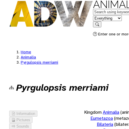
ANIMAL
Keywords
in feature
Search
Enter one or more
Home
Animalia
Pyrgulopsis merriami
Pyrgulopsis merriami
Kingdom
Animalia
(ani
Information
Eumetazoa
(metaz
Pictures
Bilateria
(bilate
Sounds