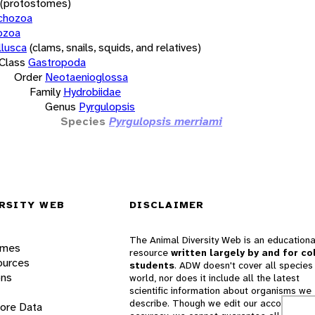
(protostomes)
chozoa
ozoa
lusca
(clams, snails, squids, and relatives)
Class
Gastropoda
Order
Neotaenioglossa
Family
Hydrobiidae
Genus
Pyrgulopsis
Species
Pyrgulopsis merriami
RSITY WEB
DISCLAIMER
The Animal Diversity Web is an educationa
ames
resource
written largely by and for co
ources
students
. ADW doesn't cover all species 
ons
world, nor does it include all the latest
scientific information about organisms we
describe. Though we edit our accounts for
lore Data