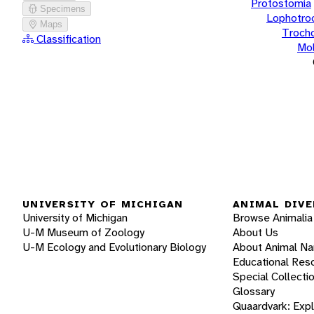
Protostomia
Specimens
Lophotro
Maps
Troch
Classification
Mol
UNIVERSITY OF MICHIGAN
ANIMAL DIVE
University of Michigan
Browse Animalia
U-M Museum of Zoology
About Us
U-M Ecology and Evolutionary Biology
About Animal N
Educational Res
Special Collecti
Glossary
Quaardvark: Exp