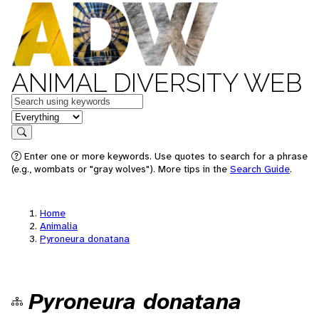
ANIMAL DIVERSITY WEB
Keywords
in feature
Search
Enter one or more keywords. Use quotes to search for a phrase
(e.g., wombats or "gray wolves"). More tips in the
Search Guide
.
Home
Animalia
Pyroneura donatana
Pyroneura donatana