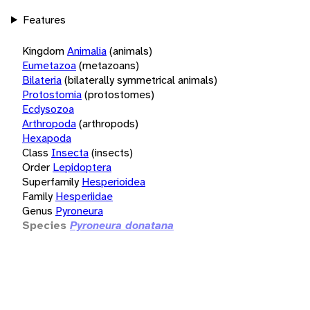
Features
Kingdom
Animalia
(animals)
Eumetazoa
(metazoans)
Bilateria
(bilaterally symmetrical animals)
Protostomia
(protostomes)
Ecdysozoa
Arthropoda
(arthropods)
Hexapoda
Class
Insecta
(insects)
Order
Lepidoptera
Superfamily
Hesperioidea
Family
Hesperiidae
Genus
Pyroneura
Species
Pyroneura donatana