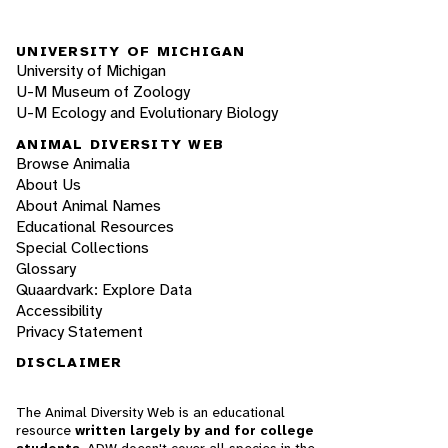
UNIVERSITY OF MICHIGAN
University of Michigan
U-M Museum of Zoology
U-M Ecology and Evolutionary Biology
ANIMAL DIVERSITY WEB
Browse Animalia
About Us
About Animal Names
Educational Resources
Special Collections
Glossary
Quaardvark: Explore Data
Accessibility
Privacy Statement
DISCLAIMER
The Animal Diversity Web is an educational
resource
written largely by and for college