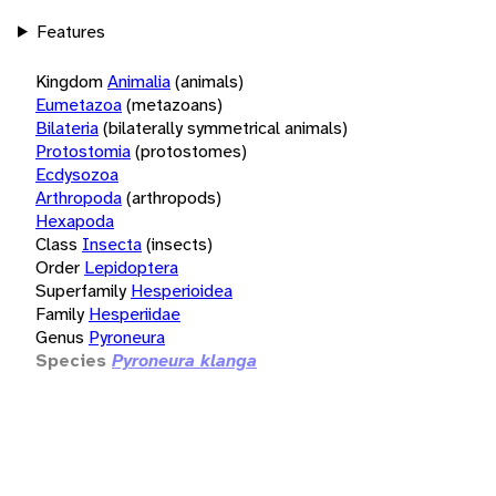
Features
Kingdom
Animalia
(animals)
Eumetazoa
(metazoans)
Bilateria
(bilaterally symmetrical animals)
Protostomia
(protostomes)
Ecdysozoa
Arthropoda
(arthropods)
Hexapoda
Class
Insecta
(insects)
Order
Lepidoptera
Superfamily
Hesperioidea
Family
Hesperiidae
Genus
Pyroneura
Species
Pyroneura klanga