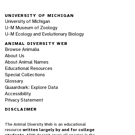
UNIVERSITY OF MICHIGAN
University of Michigan
U-M Museum of Zoology
U-M Ecology and Evolutionary Biology
ANIMAL DIVERSITY WEB
Browse Animalia
About Us
About Animal Names
Educational Resources
Special Collections
Glossary
Quaardvark: Explore Data
Accessibility
Privacy Statement
DISCLAIMER
The Animal Diversity Web is an educational
resource
written largely by and for college