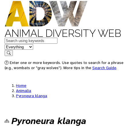
ANIMAL DIVERSITY WEB
Keywords
in feature
Search
Enter one or more keywords. Use quotes to search for a phrase
(e.g., wombats or "gray wolves"). More tips in the
Search Guide
.
Home
Animalia
Pyroneura klanga
Pyroneura klanga