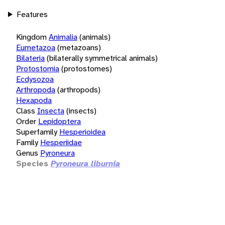
Features
Kingdom
Animalia
(animals)
Eumetazoa
(metazoans)
Bilateria
(bilaterally symmetrical animals)
Protostomia
(protostomes)
Ecdysozoa
Arthropoda
(arthropods)
Hexapoda
Class
Insecta
(insects)
Order
Lepidoptera
Superfamily
Hesperioidea
Family
Hesperiidae
Genus
Pyroneura
Species
Pyroneura liburnia