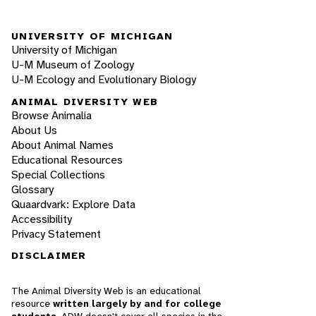
UNIVERSITY OF MICHIGAN
University of Michigan
U-M Museum of Zoology
U-M Ecology and Evolutionary Biology
ANIMAL DIVERSITY WEB
Browse Animalia
About Us
About Animal Names
Educational Resources
Special Collections
Glossary
Quaardvark: Explore Data
Accessibility
Privacy Statement
DISCLAIMER
The Animal Diversity Web is an educational
resource
written largely by and for college