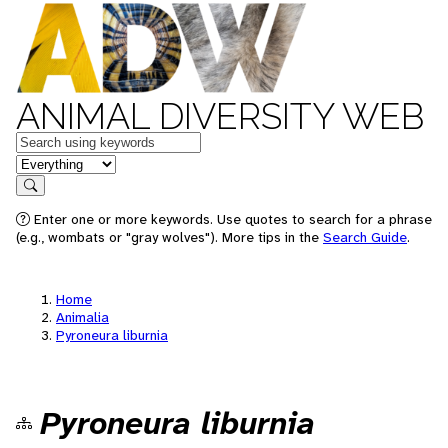
ANIMAL DIVERSITY WEB
Keywords
in feature
Search
Enter one or more keywords. Use quotes to search for a phrase
(e.g., wombats or "gray wolves"). More tips in the
Search Guide
.
Home
Animalia
Pyroneura liburnia
Pyroneura liburnia