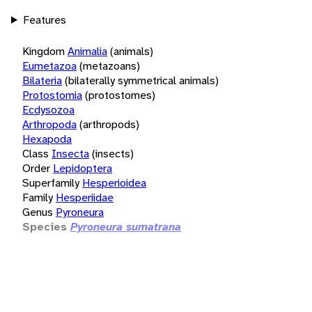
Features
Kingdom
Animalia
(animals)
Eumetazoa
(metazoans)
Bilateria
(bilaterally symmetrical animals)
Protostomia
(protostomes)
Ecdysozoa
Arthropoda
(arthropods)
Hexapoda
Class
Insecta
(insects)
Order
Lepidoptera
Superfamily
Hesperioidea
Family
Hesperiidae
Genus
Pyroneura
Species
Pyroneura sumatrana