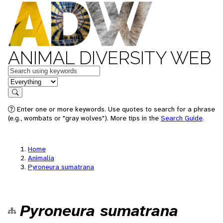
ANIMAL DIVERSITY WEB
Keywords
in feature
Search
Enter one or more keywords. Use quotes to search for a phrase
(e.g., wombats or "gray wolves"). More tips in the
Search Guide
.
Home
Animalia
Pyroneura sumatrana
Pyroneura sumatrana