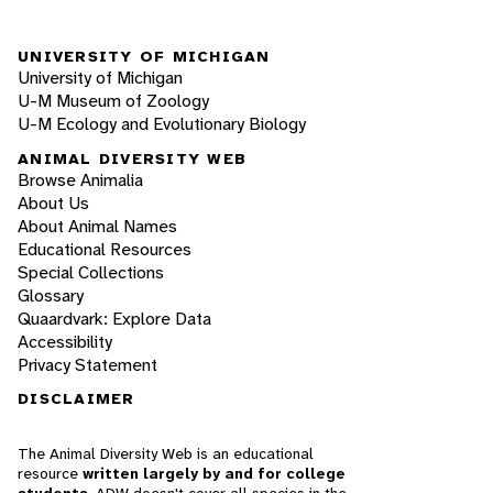
UNIVERSITY OF MICHIGAN
University of Michigan
U-M Museum of Zoology
U-M Ecology and Evolutionary Biology
ANIMAL DIVERSITY WEB
Browse Animalia
About Us
About Animal Names
Educational Resources
Special Collections
Glossary
Quaardvark: Explore Data
Accessibility
Privacy Statement
DISCLAIMER
The Animal Diversity Web is an educational
resource
written largely by and for college