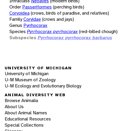
Infraclass
Neoaves
(modern birds)
Order
Passeriformes
(perching birds)
Corvoidea
(crows, birds of paradise, and relatives)
Family
Corvidae
(crows and jays)
Genus
Pyrrhocorax
Species
Pyrrhocorax pyrrhocorax
(red-billed chough)
Subspecies
Pyrrhocorax pyrrhocorax barbarus
UNIVERSITY OF MICHIGAN
University of Michigan
U-M Museum of Zoology
U-M Ecology and Evolutionary Biology
ANIMAL DIVERSITY WEB
Browse Animalia
About Us
About Animal Names
Educational Resources
Special Collections