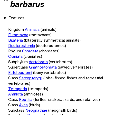
barbarus
Features
Kingdom
Animalia
(animals)
Eumetazoa
(metazoans)
Bilateria
(bilaterally symmetrical animals)
Deuterostomia
(deuterostomes)
Phylum
Chordata
(chordates)
Craniata
(craniates)
Subphylum
Vertebrata
(vertebrates)
Superclass
Gnathostomata
(jawed vertebrates)
Euteleostomi
(bony vertebrates)
Class
Sarcopterygii
(lobe-finned fishes and terrestrial
vertebrates)
Tetrapoda
(tetrapods)
Amniota
(amniotes)
Class
Reptilia
(turtles, snakes, lizards, and relatives)
Class
Aves
(birds)
Subclass
Neognathae
(neognath birds)