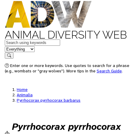
ANIMAL DIVERSITY WEB
Keywords
in feature
Search
Enter one or more keywords. Use quotes to search for a phrase
(e.g., wombats or "gray wolves"). More tips in the
Search Guide
.
Home
Animalia
Pyrrhocorax pyrrhocorax barbarus
Pyrrhocorax pyrrhocorax