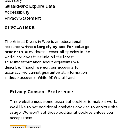
Glossary
Quaardvark: Explore Data
Accessibility
Privacy Statement
DISCLAIMER
The Animal Diversity Web is an educational
resource
written largely by and for college
students
. ADW doesn't cover all species in the
world, nor does it include all the latest
scientific information about organisms we
describe. Though we edit our accounts for
accuracy, we cannot guarantee all information
in those accounts. While ADW staff and
contributors provide references to books and
websites that we believe are reputable, we
Privacy Consent Preference
cannot necessarily endorse the contents of
references beyond our control.
This website uses some essential cookies to make it work.
We’d like to set additional analytics cookies to analyze site
© 2025, Regents of the University of Michigan
usage. We won’t set these additional cookies unless you
accept them.
Contact Our Team