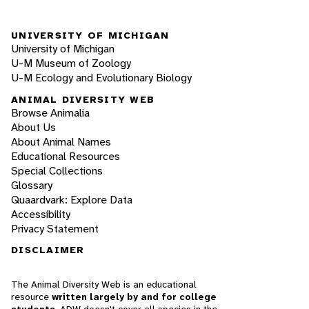
UNIVERSITY OF MICHIGAN
University of Michigan
U-M Museum of Zoology
U-M Ecology and Evolutionary Biology
ANIMAL DIVERSITY WEB
Browse Animalia
About Us
About Animal Names
Educational Resources
Special Collections
Glossary
Quaardvark: Explore Data
Accessibility
Privacy Statement
DISCLAIMER
The Animal Diversity Web is an educational
resource
written largely by and for college