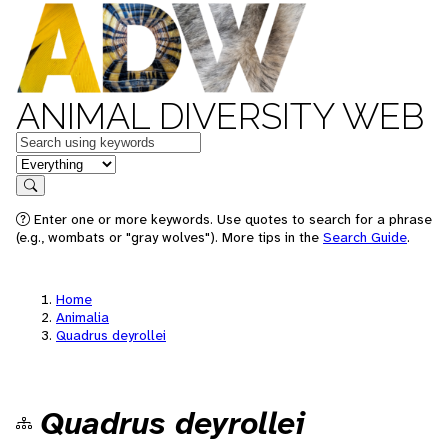
ANIMAL DIVERSITY WEB
Keywords
in feature
Search
Enter one or more keywords. Use quotes to search for a phrase
(e.g., wombats or "gray wolves"). More tips in the
Search Guide
.
Home
Animalia
Quadrus deyrollei
Quadrus deyrollei