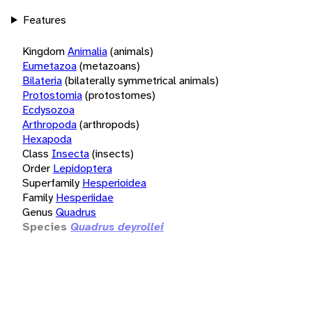
Features
Kingdom
Animalia
(animals)
Eumetazoa
(metazoans)
Bilateria
(bilaterally symmetrical animals)
Protostomia
(protostomes)
Ecdysozoa
Arthropoda
(arthropods)
Hexapoda
Class
Insecta
(insects)
Order
Lepidoptera
Superfamily
Hesperioidea
Family
Hesperiidae
Genus
Quadrus
Species
Quadrus deyrollei